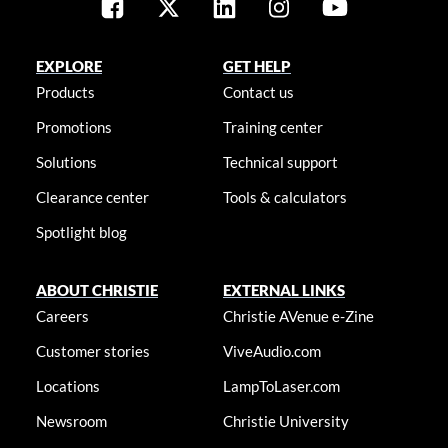
EXPLORE
GET HELP
Products
Contact us
Promotions
Training center
Solutions
Technical support
Clearance center
Tools & calculators
Spotlight blog
ABOUT CHRISTIE
EXTERNAL LINKS
Careers
Christie AVenue e-Zine
Customer stories
ViveAudio.com
Locations
LampToLaser.com
Newsroom
Christie University