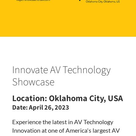
Innovate AV Technology
Showcase
Location:
Oklahoma City, USA
Date:
April 26, 2023
Experience the latest in AV Technology
Innovation at one of America's largest AV