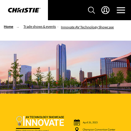
Home
Trade shows & events
Innovate AV Technology Showcase