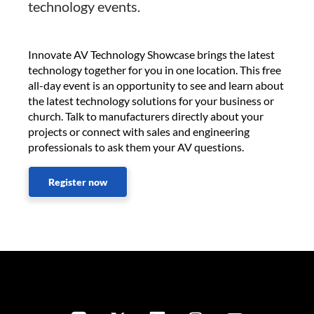
technology events.
Innovate AV Technology Showcase brings the latest
technology together for you in one location. This free
all-day event is an opportunity to see and learn about
the latest technology solutions for your business or
church. Talk to manufacturers directly about your
projects or connect with sales and engineering
professionals to ask them your AV questions.
Register now