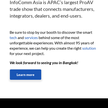
InfoComm Asia is APAC’s largest ProAV
trade show that connects manufacturers,
integrators, dealers, and end-users.
Be sure to stop by our booth to discover the smart
tech
and
services
behind some of the most
unforgettable experiences. With almost 95 years of
experience, we can help you create the right
solution
for your next project.
We look forward to seeing you in Bangkok!
Learn more