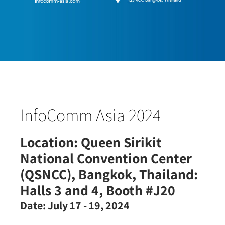
InfoComm Asia 2024
Location:
Queen Sirikit
National Convention Center
(QSNCC), Bangkok, Thailand:
Halls 3 and 4, Booth #J20
Date:
July 17 - 19, 2024