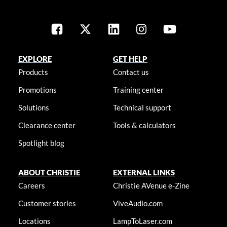
EXPLORE
GET HELP
Products
Contact us
Promotions
Training center
Solutions
Technical support
Clearance center
Tools & calculators
Spotlight blog
ABOUT CHRISTIE
EXTERNAL LINKS
Careers
Christie AVenue e-Zine
Customer stories
ViveAudio.com
Locations
LampToLaser.com