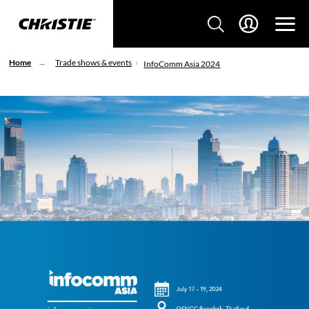
Home
Trade shows & events
InfoComm Asia 2024