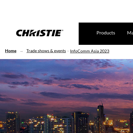
Products
Ma
Home
Trade shows & events
InfoComm Asia 2023