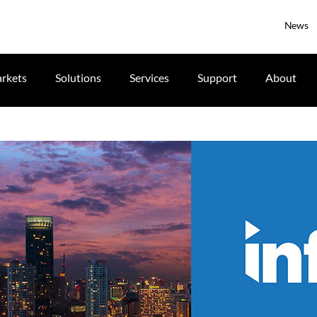
News
rkets
Solutions
Services
Support
About