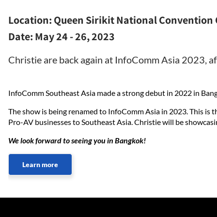
Location:
Queen Sirikit National Convention 
Date:
May 24 - 26, 2023
Christie are back again at InfoComm Asia 2023, af
InfoComm Southeast Asia made a strong debut in 2022 in Bang
The show is being renamed to InfoComm Asia in 2023. This is t
Pro-AV businesses to Southeast Asia. Christie will be showcasi
We look forward to seeing you in Bangkok!
Learn more