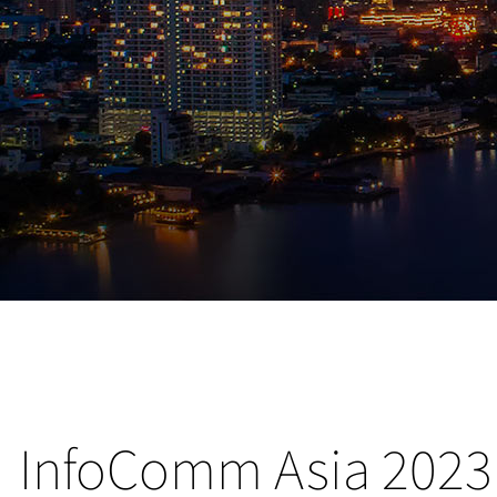
InfoComm Asia 2023