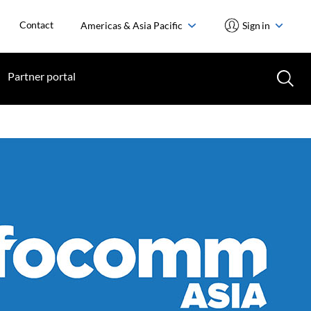
Contact
Americas & Asia Pacific
Sign in
Partner portal