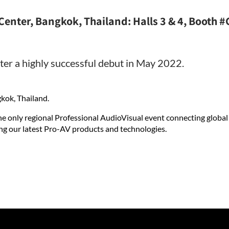
Center, Bangkok, Thailand: Halls 3 & 4, Booth 
ter a highly successful debut in May 2022.
kok, Thailand.
he only regional Professional AudioVisual event connecting global
ng our latest Pro-AV products and technologies.