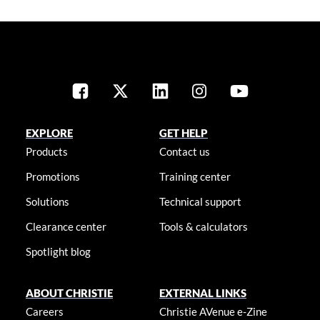
EXPLORE
GET HELP
Products
Contact us
Promotions
Training center
Solutions
Technical support
Clearance center
Tools & calculators
Spotlight blog
ABOUT CHRISTIE
EXTERNAL LINKS
Careers
Christie AVenue e-Zine