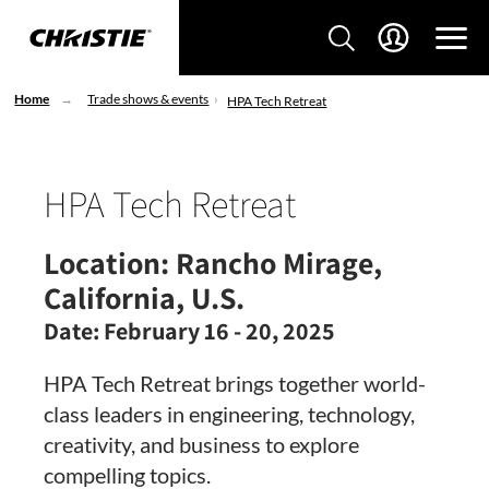
Home
Trade shows & events
HPA Tech Retreat
HPA Tech Retreat
Location:
Rancho Mirage,
California, U.S.
Date:
February 16 - 20, 2025
HPA Tech Retreat brings together world-
class leaders in engineering, technology,
creativity, and business to explore
compelling topics.