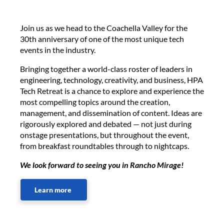
Join us as we head to the Coachella Valley for the
30th anniversary of one of the most unique tech
events in the industry.
Bringing together a world-class roster of leaders in
engineering, technology, creativity, and business, HPA
Tech Retreat is a chance to explore and experience the
most compelling topics around the creation,
management, and dissemination of content. Ideas are
rigorously explored and debated — not just during
onstage presentations, but throughout the event,
from breakfast roundtables through to nightcaps.
We look forward to seeing you in Rancho Mirage!
Learn more