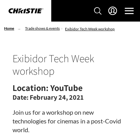
Home
Trade shows & events
Exibidor Tech Week workshop
Exibidor Tech Week
workshop
Location:
YouTube
Date:
February 24, 2021
Join us for a workshop on new
technologies for cinemas in a post-Covid
world.