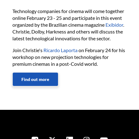
Technology companies for cinema will come together
online February 23 - 25 and participate in this event
organized by the Brazilian cinema magazine
Exibidor
.
Christie, Dolby, Harkness and others will discuss the
latest technological innovations for the sector.
Join Christie's
Ricardo Laporta
on February 24 for his
workshop on new projection technologies for
premium cinemas in a post-Covid world.
Find out more