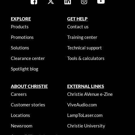
EXPLORE
GET HELP
Products
Contact us
Promotions
Training center
Solutions
Technical support
Clearance center
Tools & calculators
Spotlight blog
ABOUT CHRISTIE
EXTERNAL LINKS
Careers
Christie AVenue e-Zine
Customer stories
ViveAudio.com
Locations
LampToLaser.com
Newsroom
Christie University