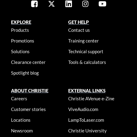
EXPLORE
GET HELP
Products
Contact us
Promotions
Training center
Solutions
Technical support
Clearance center
Tools & calculators
Spotlight blog
ABOUT CHRISTIE
EXTERNAL LINKS
Careers
Christie AVenue e-Zine
Customer stories
ViveAudio.com
Locations
LampToLaser.com
Newsroom
Christie University