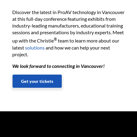
Discover the latest in ProAV technology in Vancouver
at this full-day conference featuring exhibits from
industry-leading manufacturers, educational training
sessions and presentations by industry experts. Meet
®
up with the Christie
team to learn more about our
latest
solutions
and how we can help your next
project.
We look forward to connecting in Vancouver!
Get your tickets