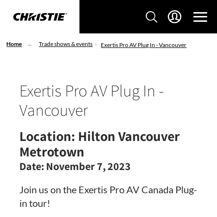
Home
Trade shows & events
Exertis Pro AV Plug In - Vancouver
Exertis Pro AV Plug In -
Vancouver
Location:
Hilton Vancouver
Metrotown
Date:
November 7, 2023
Join us on the Exertis Pro AV Canada Plug-
in tour!