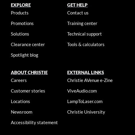
EXPLORE
GET HELP
Products
Contact us
Promotions
Training center
Solutions
Technical support
Clearance center
Tools & calculators
Spotlight blog
ABOUT CHRISTIE
EXTERNAL LINKS
Careers
Christie AVenue e-Zine
Customer stories
ViveAudio.com
Locations
LampToLaser.com
Newsroom
Christie University
Accessibility statement