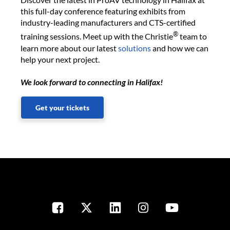
this full-day conference featuring exhibits from
industry-leading manufacturers and CTS-certified
®
training sessions. Meet up with the Christie
team to
learn more about our latest
solutions
and how we can
help your next project.
We look forward to connecting in Halifax!
Get your tickets