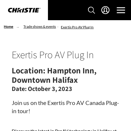
Home
Trade shows & events
Exertis Pro AV Plug In
Exertis Pro AV Plug In
Location:
Hampton Inn,
Downtown Halifax
Date:
October 3, 2023
Join us on the Exertis Pro AV Canada Plug-
in tour!
Discover the latest in ProAV technology in Halifax at