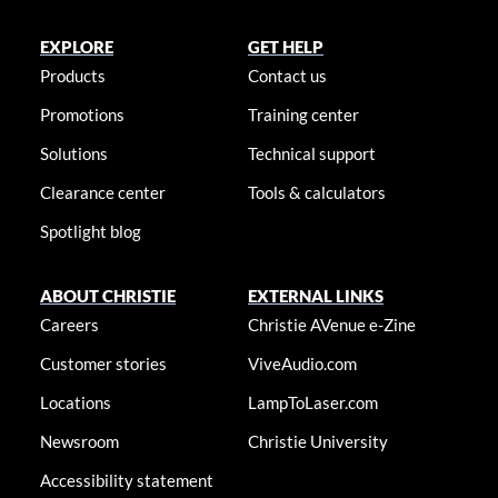
EXPLORE
GET HELP
Products
Contact us
Promotions
Training center
Solutions
Technical support
Clearance center
Tools & calculators
Spotlight blog
ABOUT CHRISTIE
EXTERNAL LINKS
Careers
Christie AVenue e-Zine
Customer stories
ViveAudio.com
Locations
LampToLaser.com
Newsroom
Christie University
Accessibility statement