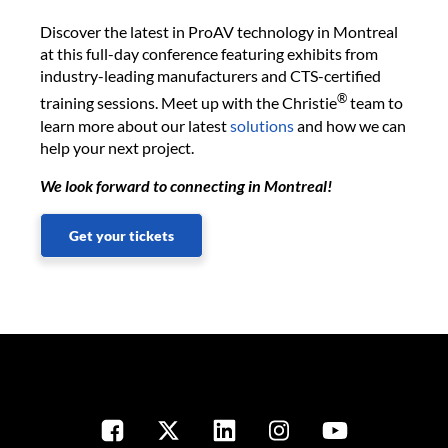
Discover the latest in ProAV technology in Montreal
at this full-day conference featuring exhibits from
industry-leading manufacturers and CTS-certified
®
training sessions. Meet up with the Christie
team to
learn more about our latest
solutions
and how we can
help your next project.
We look forward to connecting in Montreal!
Get your tickets