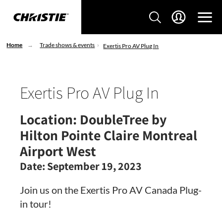
Home
Trade shows & events
Exertis Pro AV Plug In
Exertis Pro AV Plug In
Location:
DoubleTree by
Hilton Pointe Claire Montreal
Airport West
Date:
September 19, 2023
Join us on the Exertis Pro AV Canada Plug-
in tour!