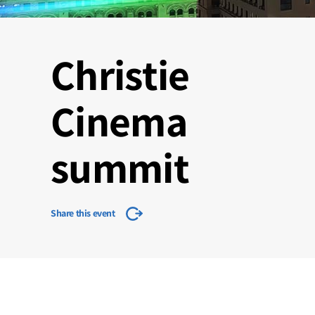
Christie
Cinema
summit
Share this event