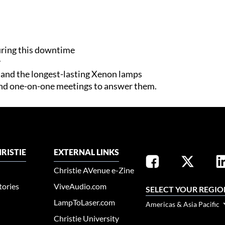
ring this downtime
y
n and the longest-lasting Xenon lamps
nd one-on-one meetings to answer them.​
RISTIE
EXTERNAL LINKS
Christie AVenue e-Zine
tories
ViveAudio.com
SELECT YOUR REGIO
LampToLaser.com
Americas & Asia Pacific
Christie University