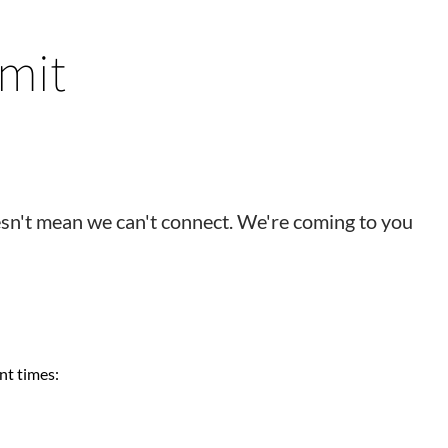
mit
esn't mean we can't connect. We're coming to you
nt times: