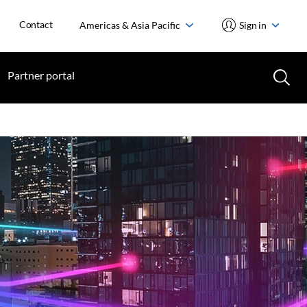
Contact
Americas & Asia Pacific
Sign in
Partner portal