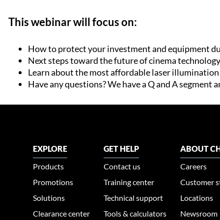
This webinar will focus on:
How to protect your investment and equipment du
Next steps toward the future of cinema technolog
Learn about the most affordable laser illuminatio
Have any questions? We have a Q and A segment a
EXPLORE
GET HELP
ABOUT CH
Products
Contact us
Careers
Promotions
Training center
Customer s
Solutions
Technical support
Locations
Clearance center
Tools & calculators
Newsroom