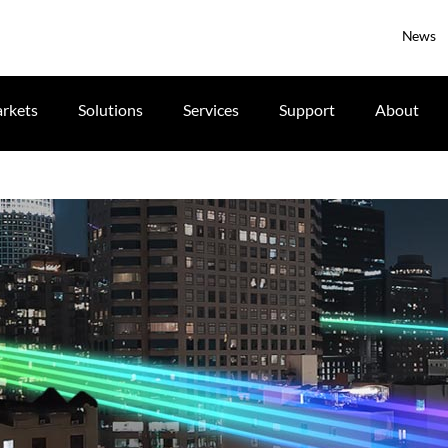
News
rkets
Solutions
Services
Support
About