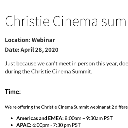
Christie Cinema sum
Location:
Webinar
Date:
April 28, 2020
Just because we can't meet in person this year, do
during the Christie Cinema Summit.
Time:
We're offering the Christie Cinema Summit webinar at 2 differe
Americas and EMEA:
8:00am – 9:30am PST
APAC:
6:00pm - 7:30 pm PST