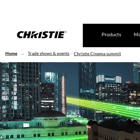
Products
Ma
Home
Trade shows & events
Christie Cinema summit