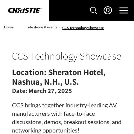
Home
Trade shows & events
CCS Technology Showcase
CCS Technology Showcase
Location:
Sheraton Hotel,
Nashua, N.H., U.S.
Date:
March 27, 2025
CCS brings together industry-leading AV
manufacturers with face-to-face
discussions, demos, breakout sessions, and
networking opportunities!