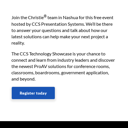
®
Join the Christie
team in Nashua for this free event
hosted by CCS Presentation Systems. We’ll be there
to answer your questions and talk about how our
latest solutions can help make your next project a
reality.
The CCS Technology Showcase is your chance to
connect and learn from industry leaders and discover
the newest ProAV solutions for conference rooms,
classrooms, boardrooms, government application,
and beyond.
Register today