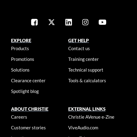
EXPLORE
GET HELP
Products
Contact us
Promotions
Training center
Solutions
Technical support
Clearance center
Tools & calculators
Spotlight blog
ABOUT CHRISTIE
EXTERNAL LINKS
Careers
Christie AVenue e-Zine
Customer stories
ViveAudio.com