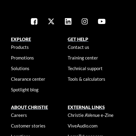
EXPLORE
GET HELP
Products
Contact us
Promotions
Training center
Solutions
Technical support
Clearance center
Tools & calculators
Spotlight blog
ABOUT CHRISTIE
EXTERNAL LINKS
Careers
Christie AVenue e-Zine
Customer stories
ViveAudio.com