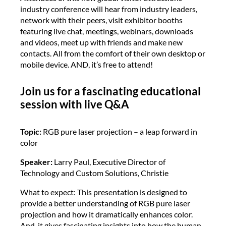
industry conference will hear from industry leaders,
network with their peers, visit exhibitor booths
featuring live chat, meetings, webinars, downloads
and videos, meet up with friends and make new
contacts. All from the comfort of their own desktop or
mobile device. AND, it’s free to attend!
Join us for a fascinating educational
session with live Q&A
Topic:
RGB pure laser projection – a leap forward in
color
Speaker:
Larry Paul, Executive Director of
Technology and Custom Solutions, Christie
What to expect: This presentation is designed to
provide a better understanding of RGB pure laser
projection and how it dramatically enhances color.
And, it gives fascinating insights into how the human