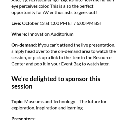
eye perceives color. This is also the perfect
opportunity for AV enthusiasts to geek out!
Live:
October 13 at 1:00 PM ET / 6:00 PM BST
Where:
Innovation Auditorium
On-demand:
If you can’t attend the live presentation,
simply head over to the on-demand area to watch the
session, or pick up a link to the item in the Resource
Center and pop it in your Event Bag to watch later.
We’re delighted to sponsor this
session
Topic:
Museums and Technology – The future for
exploration, inspiration and learning
Presenters: