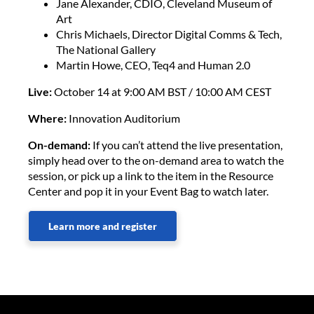
Jane Alexander, CDIO, Cleveland Museum of
Art
Chris Michaels, Director Digital Comms & Tech,
The National Gallery
Martin Howe, CEO, Teq4 and Human 2.0
Live:
October 14 at 9:00 AM BST / 10:00 AM CEST
Where:
Innovation Auditorium
On-demand:
If you can’t attend the live presentation,
simply head over to the on-demand area to watch the
session, or pick up a link to the item in the Resource
Center and pop it in your Event Bag to watch later.
Learn more and register