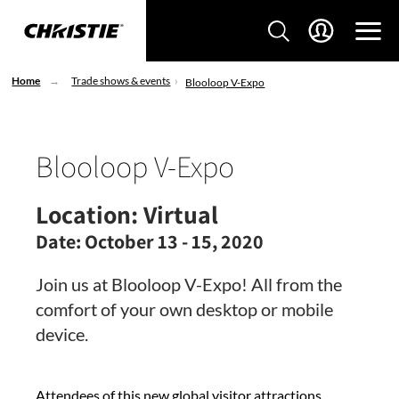
Home
Trade shows & events
Blooloop V-Expo
Blooloop V-Expo
Location:
Virtual
Date:
October 13 - 15, 2020
Join us at Blooloop V-Expo! All from the
comfort of your own desktop or mobile
device.
Attendees of this new global visitor attractions