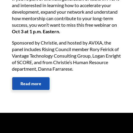
and interested in learning how to accelerate your
development, expand your network and understand
how mentorship can contribute to your long-term
success, you won’t want to miss this free webinar on
Oct 3 at 1 p.m. Eastern.
Sponsored by Christie, and hosted by AVIXA, the
panel includes Rising Council member Rory Feirick of
Vantage Technology Consulting Group, Logan Enright
of SCORE, and from Christie’s Human Resource
department, Danna Farrarese.
Read more