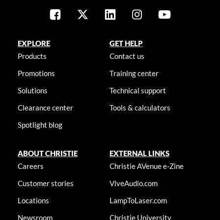
EXPLORE
GET HELP
Products
Contact us
Promotions
Training center
Solutions
Technical support
Clearance center
Tools & calculators
Spotlight blog
ABOUT CHRISTIE
EXTERNAL LINKS
Careers
Christie AVenue e-Zine
Customer stories
ViveAudio.com
Locations
LampToLaser.com
Newsroom
Christie University