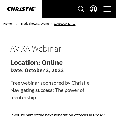
Home
Trade shows & events
AVIXA Webinar
AVIXA Webinar
Location:
Online
Date:
October 3, 2023
Free webinar sponsored by Christie:
Navigating success: The power of
mentorship
If you’re part of the next generation of techs in ProAV