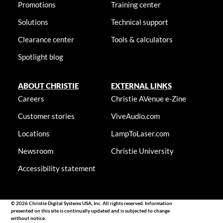
Promotions
Training center
Solutions
Technical support
Clearance center
Tools & calculators
Spotlight blog
ABOUT CHRISTIE
EXTERNAL LINKS
Careers
Christie AVenue e-Zine
Customer stories
ViveAudio.com
Locations
LampToLaser.com
Newsroom
Christie University
Accessibility statement
© 2026 Christie Digital Systems USA, Inc. All rights reserved. Information
presented on this site is continually updated and is subjected to change
without notice.