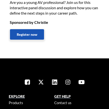
Are you a young AV professional? Join us for this
interactive panel discussion and explore how you can
define the next steps in your career path.
Sponsored by Christie
Register now
EXPLORE
GET HELP
Products
Contact us