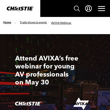
Home
Trade shows & events
AVIXA Webinar