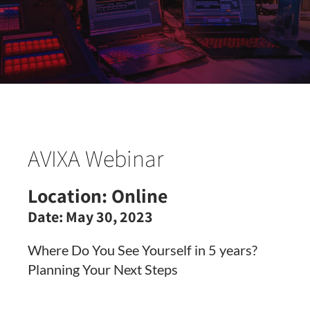
AVIXA Webinar
Location:
Online
Date:
May 30, 2023
Where Do You See Yourself in 5 years?
Planning Your Next Steps