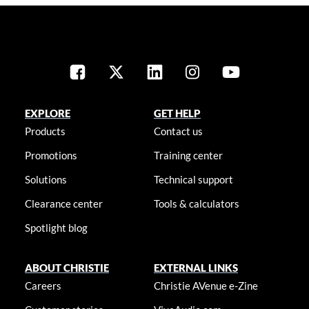
EXPLORE
GET HELP
Products
Contact us
Promotions
Training center
Solutions
Technical support
Clearance center
Tools & calculators
Spotlight blog
ABOUT CHRISTIE
EXTERNAL LINKS
Careers
Christie AVenue e-Zine