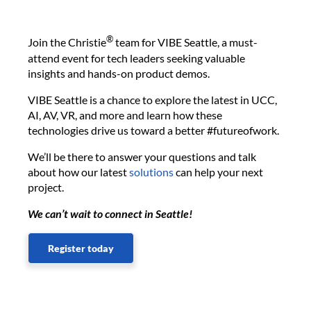
®
Join the Christie
team for VIBE Seattle, a must-
attend event for tech leaders seeking valuable
insights and hands-on product demos.
VIBE Seattle is a chance to explore the latest in UCC,
AI, AV, VR, and more and learn how these
technologies drive us toward a better #futureofwork.
We’ll be there to answer your questions and talk
about how our latest
solutions
can help your next
project.
We can’t wait to connect in Seattle!
Register today