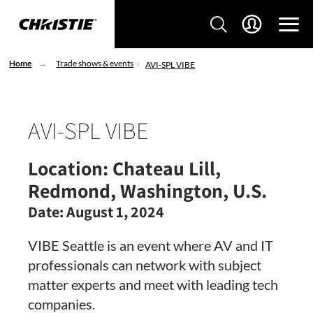
Home
Trade shows & events
AVI-SPL VIBE
AVI-SPL VIBE
Location:
Chateau Lill,
Redmond, Washington, U.S.
Date:
August 1, 2024
VIBE Seattle is an event where AV and IT
professionals can network with subject
matter experts and meet with leading tech
companies.