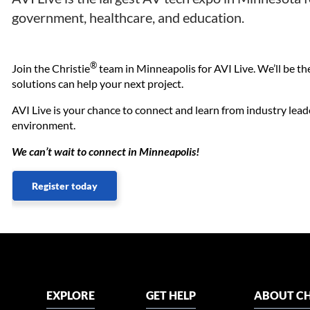
government, healthcare, and education.
®
Join the Christie
team in Minneapolis for AVI Live. We’ll be t
solutions can help your next project.
AVI Live is your chance to connect and learn from industry lead
environment.
We can’t wait to connect in Minneapolis!
Register today
EXPLORE
GET HELP
ABOUT CH