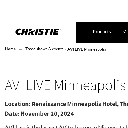
Products
Ma
Home
Trade shows & events
AVI LIVE Minneapolis
AVI LIVE Minneapolis
Location:
Renaissance Minneapolis Hotel, The
Date:
November 20, 2024
AVI Live is the largest AV tech expo in Minnesota 