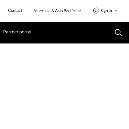
Contact
Americas & Asia Pacific
Sign in
Partner portal