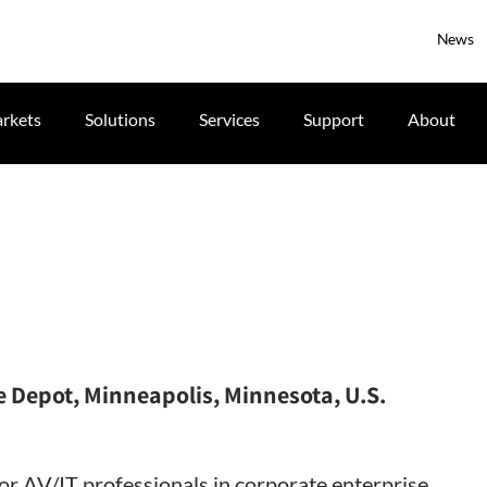
News
rkets
Solutions
Services
Support
About
 Depot, Minneapolis, Minnesota, U.S.
for AV/IT professionals in corporate enterprise,