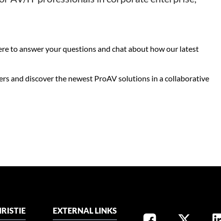
here to answer your questions and chat about how our latest
ers and discover the newest ProAV solutions in a collaborative
RISTIE
EXTERNAL LINKS