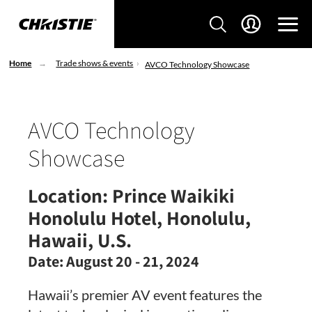
Home
Trade shows & events
AVCO Technology Showcase
AVCO Technology
Showcase
Location:
Prince Waikiki
Honolulu Hotel, Honolulu,
Hawaii, U.S.
Date:
August 20 - 21, 2024
Hawaii’s premier AV event features the