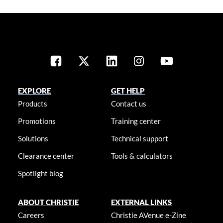
EXPLORE
GET HELP
Products
Contact us
Promotions
Training center
Solutions
Technical support
Clearance center
Tools & calculators
Spotlight blog
ABOUT CHRISTIE
EXTERNAL LINKS
Careers
Christie AVenue e-Zine