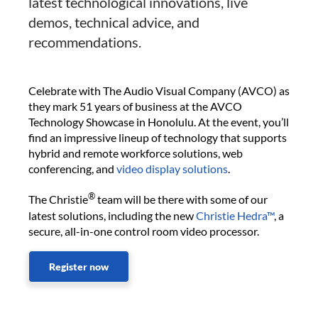
latest technological innovations, live
demos, technical advice, and
recommendations.
Celebrate with The Audio Visual Company (AVCO) as
they mark 51 years of business at the AVCO
Technology Showcase in Honolulu. At the event, you’ll
find an impressive lineup of technology that supports
hybrid and remote workforce solutions, web
conferencing, and
video display solutions
.
®
The Christie
team will be there with some of our
latest solutions, including the new
Christie Hedra™
, a
secure, all-in-one control room video processor.
Register now