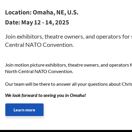
Location:
Omaha, NE, U.S.
Date:
May 12 - 14, 2025
Join exhibitors, theatre owners, and operators for
Central NATO Convention.
Join motion picture exhibitors, theatre owners, and operators f
North Central NATO Convention.
Our team will be there to answer all your questions about Chris
We look forward to seeing you in Omaha!
Learn more