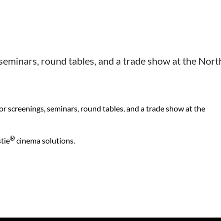
 seminars, round tables, and a trade show at the Nort
or screenings, seminars, round tables, and a trade show at the
®
tie
cinema solutions.