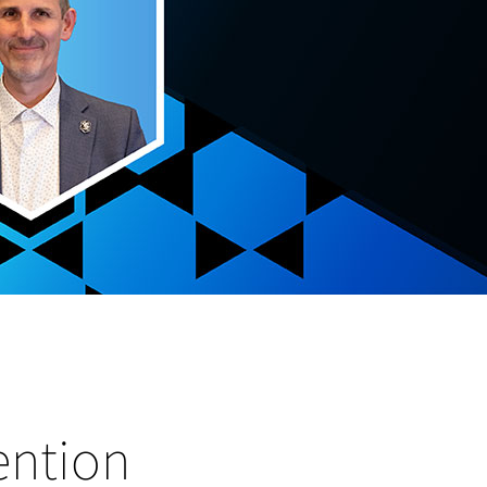
ention