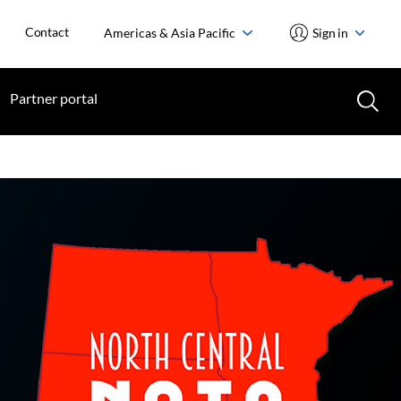
Contact
Americas & Asia Pacific
Sign in
Partner portal