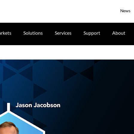
News
rkets
Solutions
Services
Support
About