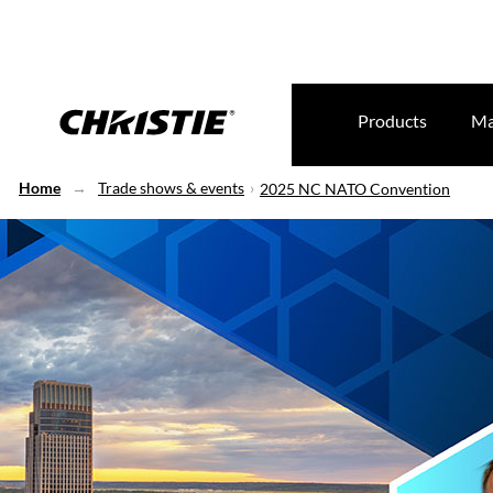
Products
Ma
Home
Trade shows & events
2025 NC NATO Convention