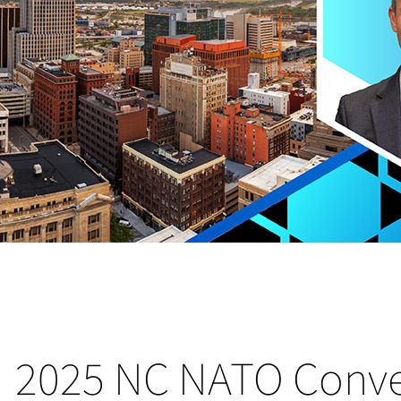
2025 NC NATO Conv