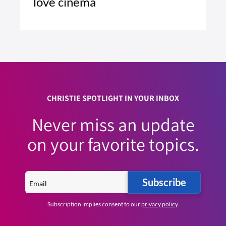
love cinema
2 MIN READ
READ ARTICLE >
CHRISTIE SPOTLIGHT IN YOUR INBOX
Never miss an update
on your favorite topics.
Subscribe
Subscription implies consent to our
privacy policy
.