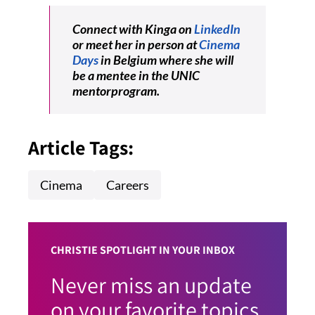
Connect with Kinga on
LinkedIn
or meet her in person at
Cinema
Days
in Belgium where she will
be a mentee in the UNIC
mentorprogram.
Article Tags:
Cinema
Careers
CHRISTIE SPOTLIGHT IN YOUR INBOX
Never miss an update
on your favorite topics.