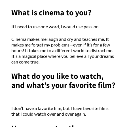
What is cinema to you?
If I need to use one word, I would use passion.
Cinema makes me laugh and cry and teaches me. It
makes me forget my problems—even if it’s for a few
hours! It takes me to a different world to distract me.
It's a magical place where you believe all your dreams
can come true.
What do you like to watch,
and what’s your favorite film?
I don’t have a favorite film, but I have favorite films
that I could watch over and over again.