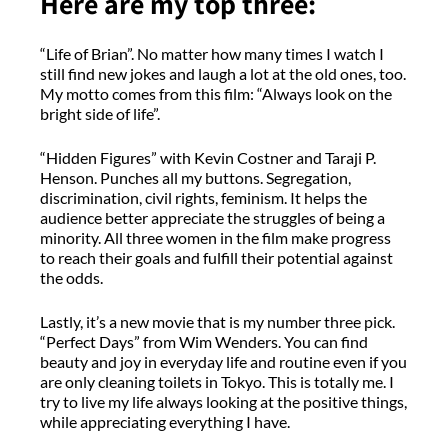
Here are my top three:
“Life of Brian”. No matter how many times I watch I
still find new jokes and laugh a lot at the old ones, too.
My motto comes from this film: “Always look on the
bright side of life”.
“Hidden Figures” with Kevin Costner and Taraji P.
Henson. Punches all my buttons. Segregation,
discrimination, civil rights, feminism. It helps the
audience better appreciate the struggles of being a
minority. All three women in the film make progress
to reach their goals and fulfill their potential against
the odds.
Lastly, it’s a new movie that is my number three pick.
“Perfect Days” from Wim Wenders. You can find
beauty and joy in everyday life and routine even if you
are only cleaning toilets in Tokyo. This is totally me. I
try to live my life always looking at the positive things,
while appreciating everything I have.