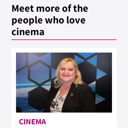
Meet more of the
people who love
cinema
CINEMA