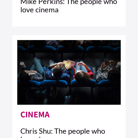
Mike Perkins: The people who
love cinema
2 MIN READ
READ ARTICLE >
CINEMA
Chris Shu: The people who