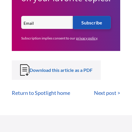
Subscribe
Subscription implies consent to our
privacy policy
.
Download this article as a PDF
Return to Spotlight home
Next post >