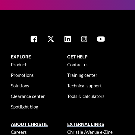
EXPLORE
GET HELP
Products
Contact us
Promotions
Training center
Solutions
Technical support
Clearance center
Tools & calculators
Spotlight blog
ABOUT CHRISTIE
EXTERNAL LINKS
Careers
Christie AVenue e-Zine