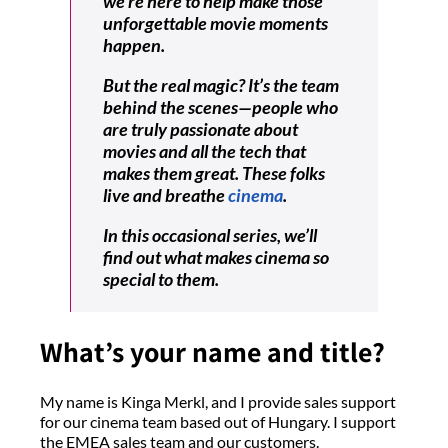
we’re here to help make those
unforgettable movie moments
happen.
But the real magic? It’s the team
behind the scenes—people who
are truly passionate about
movies and all the tech that
makes them great. These folks
live and breathe
cinema
.
In this occasional series, we’ll
find out what makes cinema so
special to them.
What’s your name and title?
My name is Kinga Merkl, and I provide sales support
for our cinema team based out of Hungary. I support
the EMEA sales team and our customers.