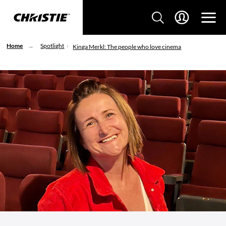
Home
Spotlight
Kinga Merkl: The people who love cinema