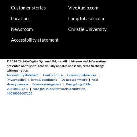
Customer stories
ViveAudio.com
Locations
LampToLaser.com
Newsroom
Christie University
Accessibility statement
© 2026 Christie Digital Systems USA, Inc. All rights reserved. Information
presented on this site is continually updated and is subjected to change
without notice.
Accessibility statement
|
Cookie notice
|
Consent preferences
|
Privacy policy
|
Terms & conditions
|
Do not sell my info
|
Anti-
slavery message
|
E-waste management
|
Guangdong ICP No.
2021088042-6
|
Shanghai Public Network Security: No.
44030002007155