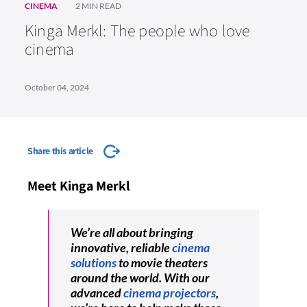
CINEMA
2 MIN READ
Kinga Merkl: The people who love
cinema
October 04, 2024
Share this article
Meet Kinga Merkl
We’re all about bringing
innovative, reliable
cinema
solutions
to movie theaters
around the world. With our
advanced
cinema projectors
,