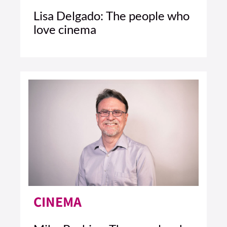
Lisa Delgado: The people who
love cinema
2 MIN READ
READ ARTICLE >
CINEMA