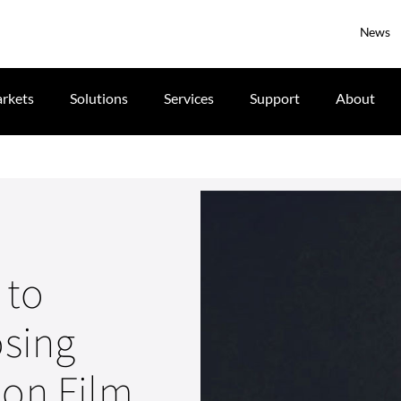
News
rkets
Solutions
Services
Support
About
 to
osing
don Film