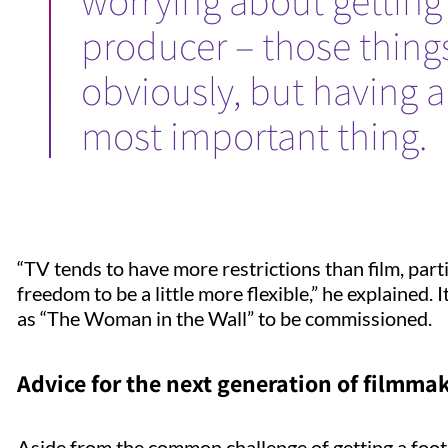
worrying about getting 
producer – those thing
obviously, but having a 
most important thing.
“TV tends to have more restrictions than film, par
freedom to be a little more flexible,” he explained. 
as “The Woman in the Wall” to be commissioned.
Advice for the next generation of filmma
Aside from the common challenge of getting a footh