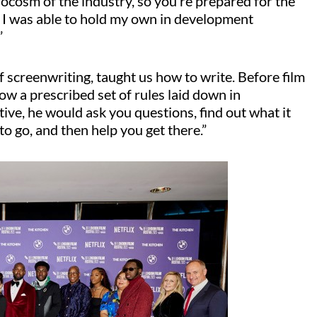
crocosm of the industry, so you’re prepared for the
 I was able to hold my own in development
”
screenwriting, taught us how to write. Before film
low a prescribed set of rules laid down in
ive, he would ask you questions, find out what it
o go, and then help you get there.”