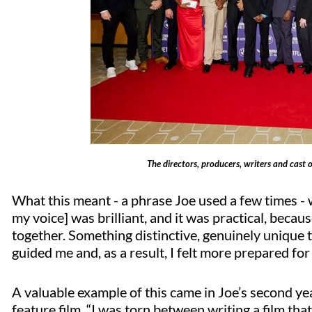
The directors, producers, writers and cast o
What this meant - a phrase Joe used a few times - wa
my voice] was brilliant, and it was practical, becau
together. Something distinctive, genuinely unique t
guided me and, as a result, I felt more prepared for 
A valuable example of this came in Joe’s second ye
feature film. “I was torn between writing a film that