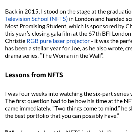
Back in 2015, I stood on the stage at the gradua
Television School (NFTS)
in London and handed scr
Most Promising Student, which is sponsored by Chri
this year’s closing gala film at the 67th BFI London
Christie
RGB pure laser projector
- it was the perf
has been a stellar year for Joe, as he also wrote,
drama series, “The Woman in the Wall”.
Lessons from NFTS
I was four weeks into watching the six-part series
The first question had to be how his time at the N
came immediately. “Two things come to mind,” he s
the best portfolio that you can possibly have.”