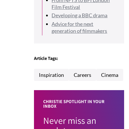
Film Festival
Developing a BBC drama
Advice for the next
generation of filmmakers
Article Tags:
Inspiration
Careers
Cinema
CHRISTIE SPOTLIGHT IN YOUR
INBOX
Never miss an