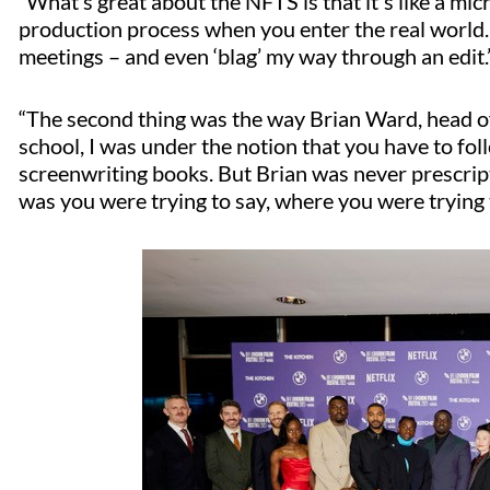
“What’s great about the NFTS is that it's like a mi
production process when you enter the real world.
meetings – and even ‘blag’ my way through an edit.
“The second thing was the way Brian Ward, head of 
school, I was under the notion that you have to fol
screenwriting books. But Brian was never prescript
was you were trying to say, where you were trying t