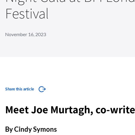
Festival
November 16, 2023
Share this article
Meet Joe Murtagh, co-writer
By Cindy Symons