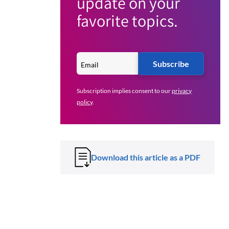
update on your
favorite topics.
Subscribe
Subscription implies consent to our
privacy
policy
.
Download this article as a PDF