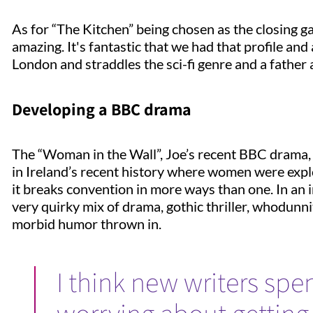
As for “The Kitchen” being chosen as the closing gal
amazing. It's fantastic that we had that profile and 
London and straddles the sci-fi genre and a father a
Developing a BBC drama
The “Woman in the Wall”, Joe’s recent BBC drama, 
in Ireland’s recent history where women were exp
it breaks convention in more ways than one. In an i
very quirky mix of drama, gothic thriller, whodunni
morbid humor thrown in.
I think new writers sp