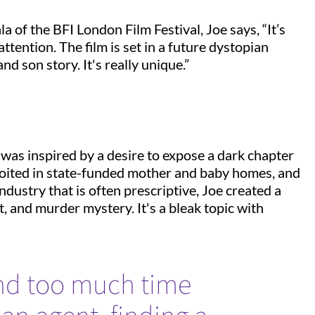
a of the BFI London Film Festival, Joe says, “It’s
attention. The film is set in a future dystopian
nd son story. It's really unique.”
was inspired by a desire to expose a dark chapter
loited in state-funded mother and baby homes, and
ndustry that is often prescriptive, Joe created a
t, and murder mystery. It's a bleak topic with
end too much time