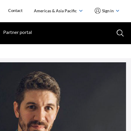
Contact
Americas & Asia Pacific
Sign in
Partner portal