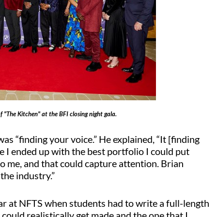
f "The Kitchen" at the BFI closing night gala.
s “finding your voice.” He explained, “It [finding
se I ended up with the best portfolio I could put
o me, and that could capture attention. Brian
the industry.”
ar at NFTS when students had to write a full-length
 could realistically get made and the one that I