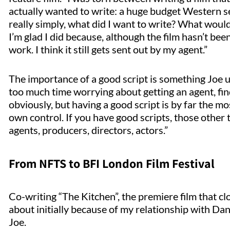
actually wanted to write: a huge budget Western set
really simply, what did I want to write? What woul
I’m glad I did because, although the film hasn’t bee
work. I think it still gets sent out by my agent.”
The importance of a good script is something Joe 
too much time worrying about getting an agent, fin
obviously, but having a good script is by far the mo
own control. If you have good scripts, those other th
agents, producers, directors, actors.”
From NFTS to BFI London Film Festival
Co-writing “The Kitchen”, the premiere film that cl
about initially because of my relationship with D
Joe.