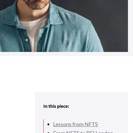
In this piece:
Lessons from NFTS
From NFTS to BFI London