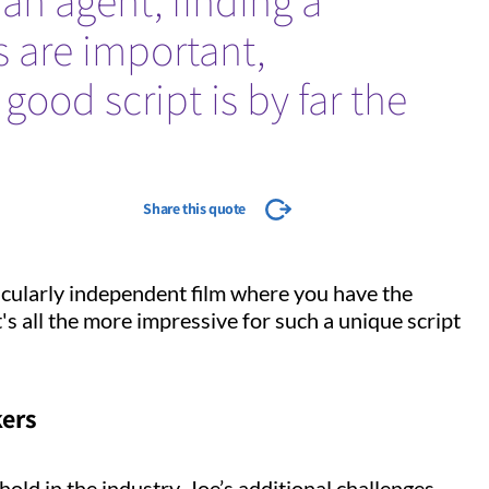
an agent, finding a
s are important,
good script is by far the
Share this quote
ticularly independent film where you have the
It's all the more impressive for such a unique script
kers
old in the industry, Joe’s additional challenges