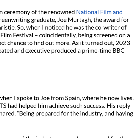
tion ceremony of the renowned
National Film and
eenwriting graduate, Joe Murtagh, the award for
stie. So, when I noticed he was the co-writer of
 Film Festival – coincidentally, being screened on a
ect chance to find out more. As it turned out, 2023
 created and executive produced a prime-time BBC
 when I spoke to Joe from Spain, where he now lives.
FTS had helped him achieve such success. His reply
hared. “Being prepared for the industry, and having