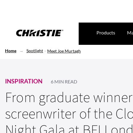
Products
Ma
Home
Spotlight
Meet Joe Murtagh
INSPIRATION
6 MIN READ
From graduate winner
screenwriter of the Cl
Night Gala at BFI Lon