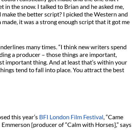
 in the snow. I talked to Brian and he asked me,
d make the better script? I picked the Western and
n made, it was a strong enough script that it got me
underlines many times. “I think new writers spend
ding a producer – those things are important,
st important thing. And at least that’s within your
ings tend to fall into place. You attract the best
osed this year’s
BFI London Film Festival
, “Came
an Emmerson [producer of “Calm with Horses],” says