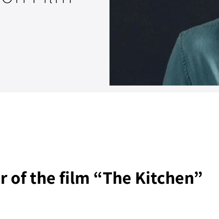
 of the film “The Kitchen”