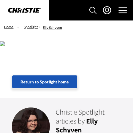
Home
Spotlight
Elly Schyven
Lorem Ipsum
Return to Spotlight home
Christie Spotlight
articles by
Elly
Schyven