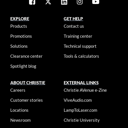
EXPLORE
GET HELP
Products
Contact us
Promotions
Training center
Solutions
Technical support
Clearance center
Tools & calculators
Spotlight blog
ABOUT CHRISTIE
EXTERNAL LINKS
Careers
Christie AVenue e-Zine
Customer stories
ViveAudio.com
Locations
LampToLaser.com
Newsroom
Christie University