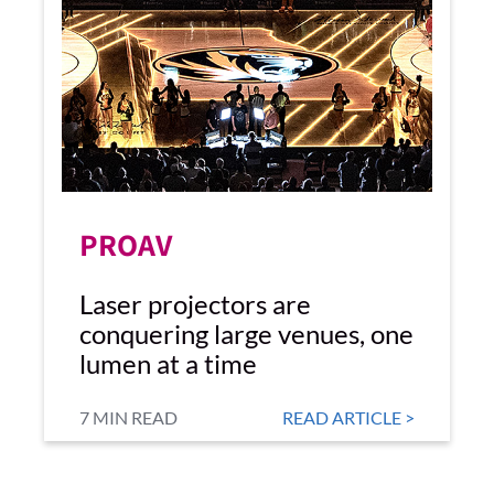
PROAV
Laser projectors are
conquering large venues, one
lumen at a time
7 MIN READ
READ ARTICLE >