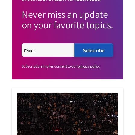
Never miss an update
on your favorite topics.
Subscribe
Subscription implies consent to our
privacy policy
.