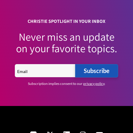
CHRISTIE SPOTLIGHT IN YOUR INBOX
Never miss an update
on your favorite topics.
Subscribe
Subscription implies consent to our
privacy policy
.