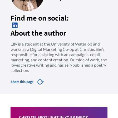
Find me on social:
About the author
Elly is a student at the University of Waterloo and
works as a Digital Marketing Co-op at Christie. She’s
responsible for assisting with ad campaigns, email
marketing, and content creation. Outside of work, she
loves creative writing and has self-published a poetry
collection.
Share this page
CHRISTIE SPOTLIGHT IN YOUR INBOX