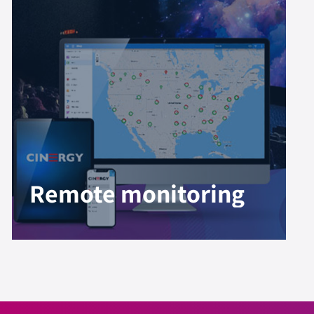
Remote monitoring