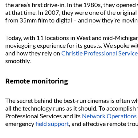
the area’s first drive-in. In the 1980s, they opened
at that time. In 2007, they were one of the origina
from 35mm film to digital – and now they’re movi
Today, with 11 locations in West and mid-Michigan,
moviegoing experience for its guests. We spoke wi
and how they rely on
Christie Professional Service
smoothly.
Remote monitoring
The secret behind the best-run cinemas is often wh
all the technology runs as it should. To accomplis
Professional Services and its
Network Operations
emergency
field support
, and effective remote tro