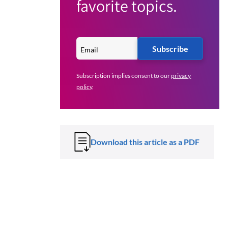
favorite topics.
Subscribe
Subscription implies consent to our
privacy
policy
.
Download this article as a PDF