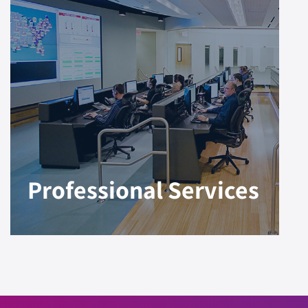
Professional Services