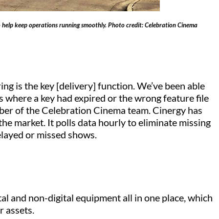
to help keep operations running smoothly. Photo credit: Celebration Cinema
g is the key [delivery] function. We’ve been able
 where a key had expired or the wrong feature file
mber of the Celebration Cinema team. Cinergy has
he market. It polls data hourly to eliminate missing
delayed or missed shows.
al and non-digital equipment all in one place, which
r assets.