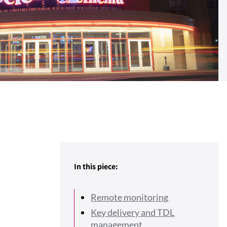
In this piece:
Remote monitoring
Key delivery and TDL
management