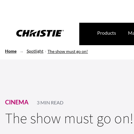
Products
Ma
Home
Spotlight
The show must go on!
CINEMA
3 MIN READ
The show must go on!