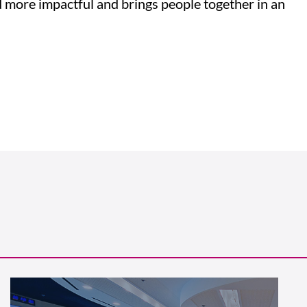
d more impactful and brings people together in an