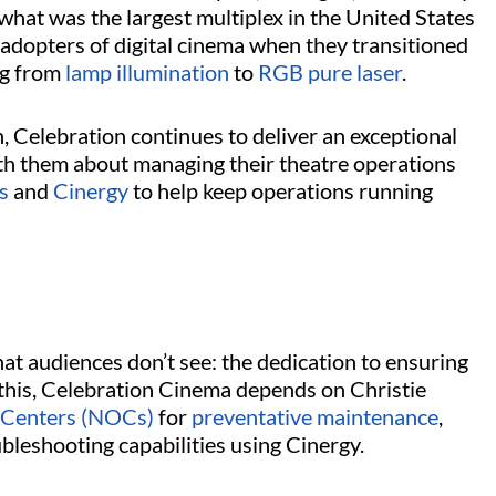
 what was the largest multiplex in the United States
l adopters of digital cinema when they transitioned
ng from
lamp illumination
to
RGB pure laser
.
 Celebration continues to deliver an exceptional
th them about managing their theatre operations
s
and
Cinergy
to help keep operations running
at audiences don’t see: the dedication to ensuring
h this, Celebration Cinema depends on Christie
 Centers (NOCs)
for
preventative maintenance
,
ubleshooting capabilities using Cinergy.