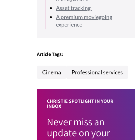
Asset tracking
A premium moviegoing
experience
Article Tags:
Cinema
Professional services
CHRISTIE SPOTLIGHT IN YOUR
INBOX
Never miss an
update on your