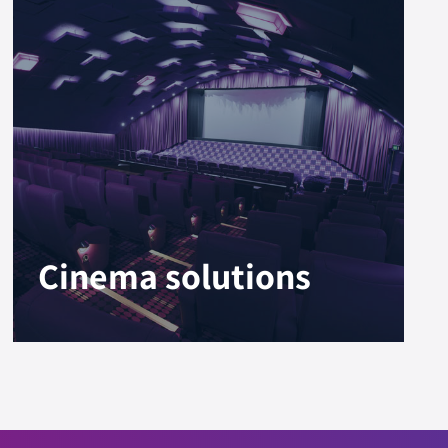
Cinema solutions