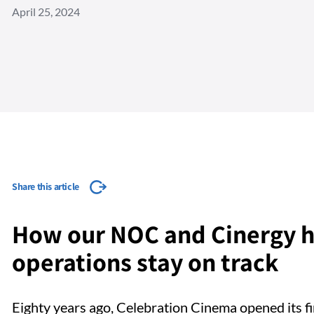
April 25, 2024
Share this article
How our NOC and Cinergy h
operations stay on track
Eighty years ago, Celebration Cinema opened its fi