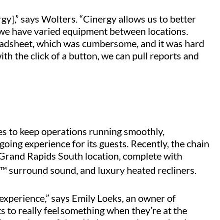
gy],” says Wolters. “Cinergy allows us to better
 we have varied equipment between locations.
readsheet, which was cumbersome, and it was hard
th the click of a button, we can pull reports and
s to keep operations running smoothly,
ing experience for its guests. Recently, the chain
 Grand Rapids South location, complete with
™ surround sound, and luxury heated recliners.
experience,” says Emily Loeks, an owner of
s to really feel something when they’re at the