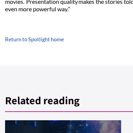
movies. Presentation quality makes the stories tol
even more powerful way.”
Return to Spotlight home
Related reading