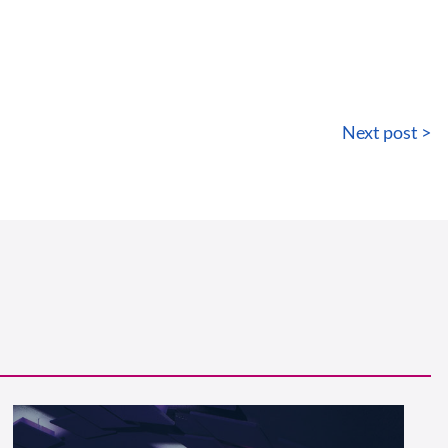
Next post >