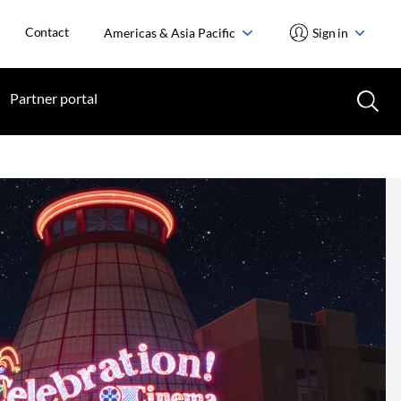
Contact
Americas & Asia Pacific
Sign in
Partner portal