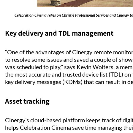
Celebration Cinema relies on Christie Professional Services and Cinergy 
Key delivery and TDL management
“One of the advantages of Cinergy remote monitorin
to resolve some issues and saved a couple of shows
was scheduled to play,” says Kevin Wolters, a me
the most accurate and trusted device list (TDL) on t
key delivery messages (KDMs) that can result in 
Asset tracking
Cinergy’s cloud-based platform keeps track of digit
helps Celebration Cinema save time managing thei