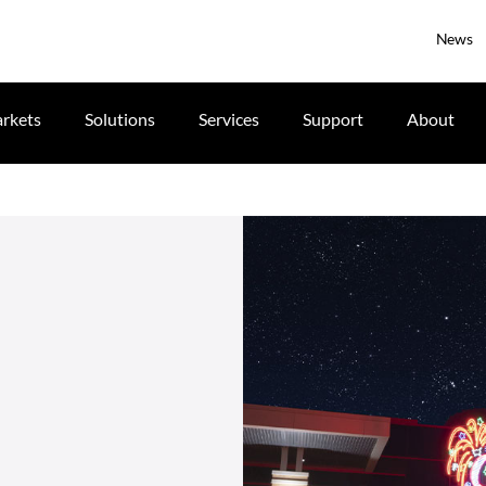
News
rkets
Solutions
Services
Support
About