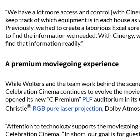
“We have a lot more access and control [with Ciner
keep track of which equipment is in each house as
Previously, we had to create a laborious Excel sp
to find the information we needed. With Cinergy, wi
find that information readily.”
A premium moviegoing experience
While Wolters and the team work behind the scene
Celebration Cinema continues to evolve the moviego
opened its new “C Premium”
PLF
auditorium in its
®
Christie
RGB pure laser projection
, Dolby Atmos
“Attention to technology supports the moviegoing 
Celebration Cinema. “In short, our goal is for guest