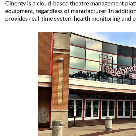
Cinergy is a cloud-based theatre management plat
equipment, regardless of manufacturer. In additio
provides real-time system health monitoring and