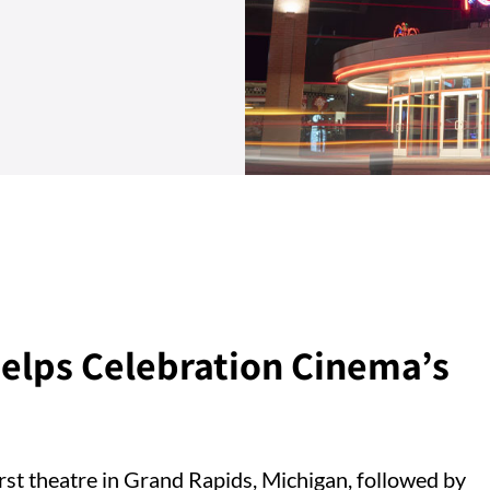
elps Celebration Cinema’s
rst theatre in Grand Rapids, Michigan, followed by