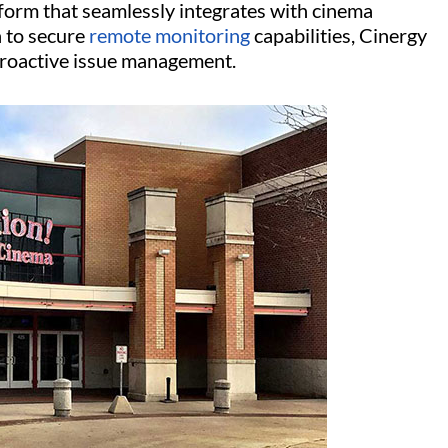
form that seamlessly integrates with cinema
n to secure
remote monitoring
capabilities, Cinergy
 proactive issue management.