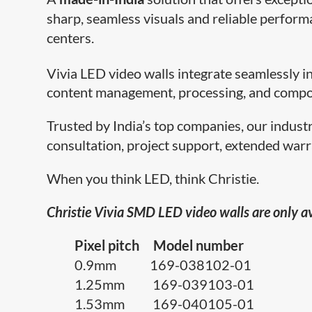
sharp, seamless visuals and reliable perform
centers.
Vivia LED video walls integrate seamlessly i
content management, processing, and compo
Trusted by India’s top companies, our indust
consultation, project support, extended warr
When you think LED, think Christie.
Christie Vivia SMD LED video walls are only av
Pixel pitch Model number
0.9mm 169-038102-01
1.25mm 169-039103-01
1.53mm 169-040105-01