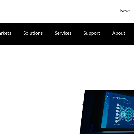
News
rkets
Solutions
Services
Support
About