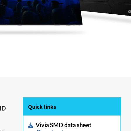
Quick links
MD
Vivia SMD data sheet
rs