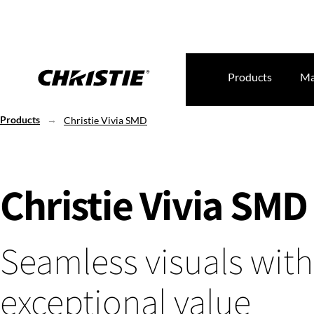
Products
Ma
Products
Christie Vivia SMD
Christie Vivia SMD
Seamless visuals with
exceptional value