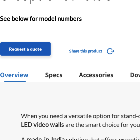
See below for model numbers
Request a quote
Share this product
Overview
Specs
Accessories
Do
When you need a versatile option for stand-ou
LED video walls
are the smart choice for yo
A
made-in-India
solution that offers excepti