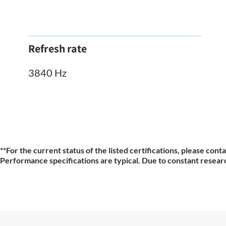
Refresh rate
3840 Hz
**For the current status of the listed certifications, please cont
Performance specifications are typical. Due to constant researc