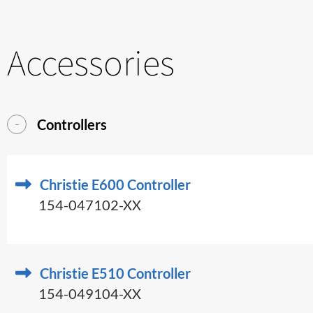
Accessories
Controllers
Christie E600 Controller
154-047102-XX
Christie E510 Controller
154-049104-XX