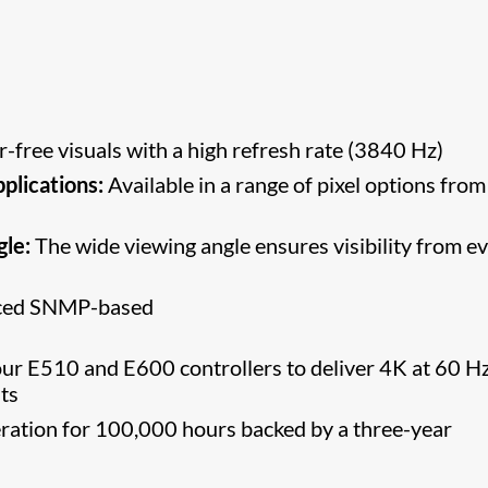
r-free visuals with a high refresh rate (3840 Hz)
pplications:
Available in a range of pixel options from
gle:
The wide viewing angle ensures visibility from e
nced SNMP-based
ur E510 and E600 controllers to deliver 4K at 60 Hz
ts
ation for 100,000 hours backed by a three-year