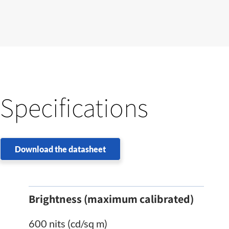
Specifications
Download the datasheet
Brightness (maximum calibrated)
600 nits (cd/sq m)