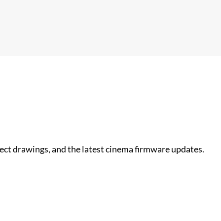
nect drawings, and the latest cinema firmware updates.