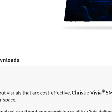
wnloads
®
t visuals that are cost-effective,
Christie Vivia
S
ur space.
onal value without compromising quality, Vivia delive