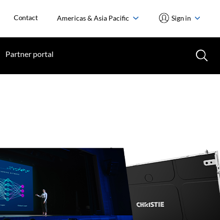
Contact
Americas & Asia Pacific
Sign in
Partner portal