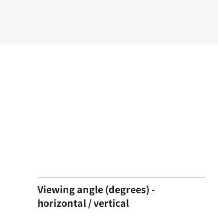
Viewing angle (degrees) -
horizontal / vertical