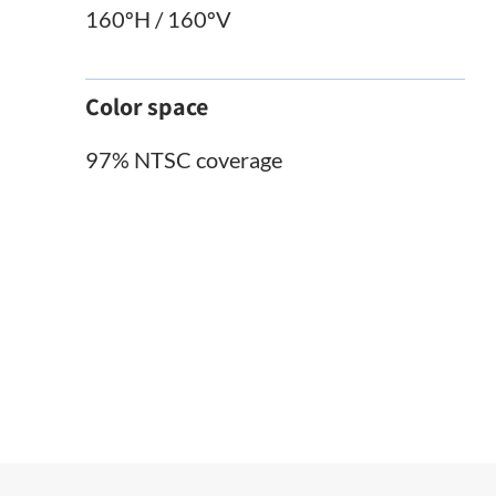
160ºH / 160ºV
Color space
97% NTSC coverage