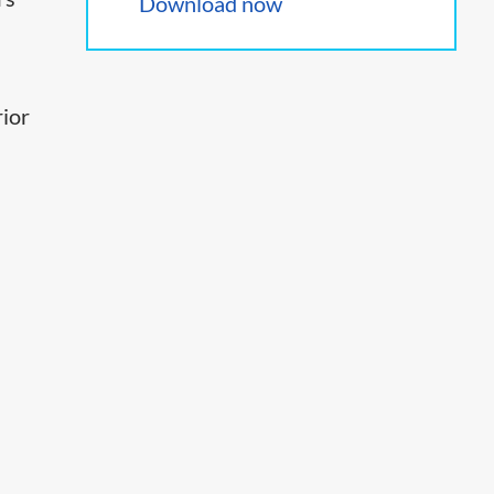
Download now
rior