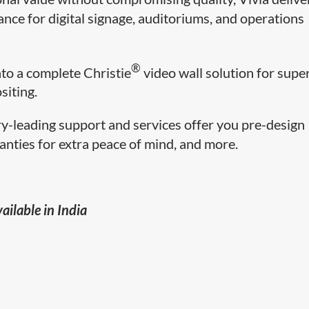
ance for digital signage, auditoriums, and operations
®
nto a complete Christie
video wall solution for supe
siting.
ry-leading support and services offer you pre-design
anties for extra peace of mind, and more.
ailable in India