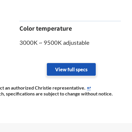
Color temperature
3000K ~ 9500K adjustable
View full specs
act an authorized Christie representative.​
↩
h, specifications are subject to change without notice.