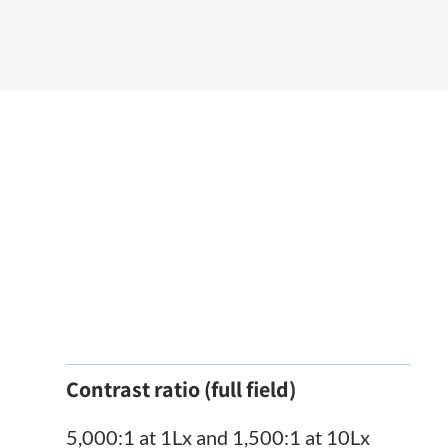
Contrast ratio (full field)
5,000:1 at 1Lx and 1,500:1 at 10Lx