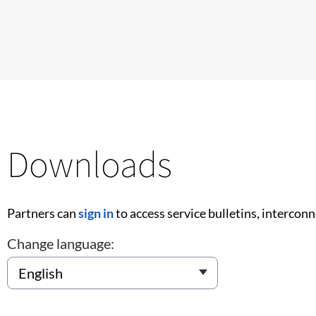
Downloads
Partners can
sign in
to access service bulletins, intercon
Change language: