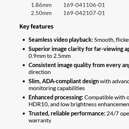
1.86mm 169-041106-01
2.50mm 169-042107-01
Key features
Seamless video playback:
Smooth, flicke
Superior image clarity for far-viewing a
0.9mm to 2.5mm
Consistent image quality from every an
direction
Slim, ADA-compliant design
with adva
monitoring capabilities
Enhanced processing:
Compatible with o
HDR10, and low brightness enhancemen
Trusted, reliable performance:
24/7 oper
warranty