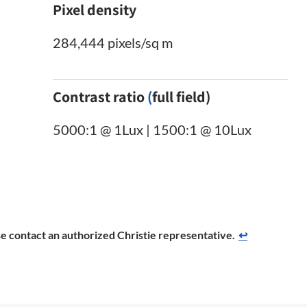
Pixel density
284,444 pixels/sq m
Contrast ratio
(
full field)
5000:1 @ 1Lux | 1500:1 @ 10Lux
ease contact an authorized Christie representative.
↩