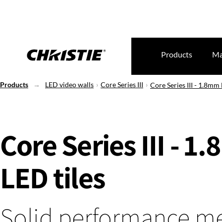
Products
Ma
Products
LED video walls
Core Series III
Core Series III - 1.8mm 
Core Series III - 
LED tiles
Solid performance m