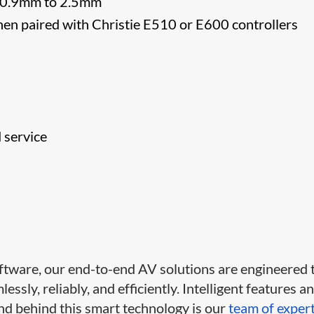
om 0.9mm to 2.5mm
hen paired with Christie E510 or E600 controllers
d service
ftware, our end-to-end AV solutions are engineered 
ssly, reliably, and efficiently. Intelligent features a
d behind this smart technology is our
team of exper