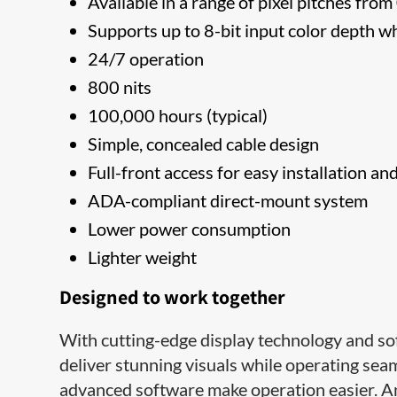
Available in a range of pixel pitches fr
Supports up to 8-bit input color depth w
24/7 operation
800 nits
100,000 hours (typical)
Simple, concealed cable design
Full-front access for easy installation an
ADA-compliant direct-mount system
Lower power consumption
Lighter weight
Designed to work together
With cutting-edge display technology and so
deliver stunning visuals while operating seamle
advanced software make operation easier. An