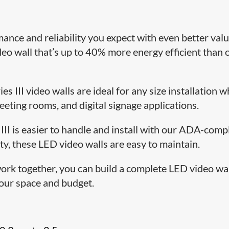
mance and reliability you expect with even better valu
eo wall that’s up to 40% more energy efficient than 
ies III video walls are ideal for any size installation 
meeting rooms, and digital signage applications.
 III is easier to handle and install with our ADA-comp
ty, these LED video walls are easy to maintain.
ork together, you can build a complete LED video wa
 your space and budget.