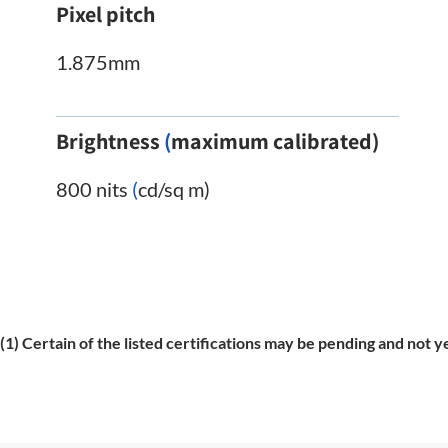
Pixel pitch
1.875mm
Brightness
(
maximum calibrated)
800 nits
(
cd/sq m)
(1) Certain of the listed certifications may be pending and not y