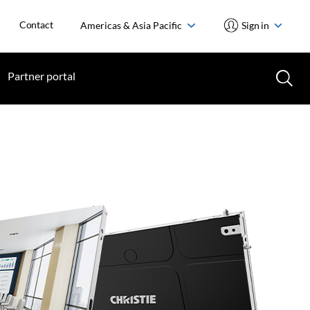
Contact
Americas & Asia Pacific
Sign in
Partner portal