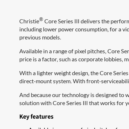
®
Christie
Core Series III delivers the perfor
including lower power consumption, for a vid
previous models.
Available in a range of pixel pitches, Core Ser
price is a factor, such as corporate lobbies, 
With a lighter weight design, the Core Series
direct-mount system. With front-serviceabili
And because our technology is designed to w
solution with Core Series III that works for
Key features