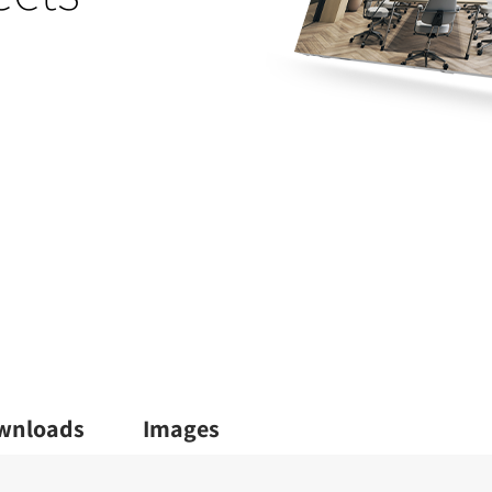
wnloads
Images