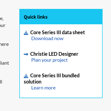
Quick links
e,
our
Core Series III data sheet
Download now
where
Christie LED Designer
Plan your project
liant
Core Series III bundled
ll
solution
Learn more