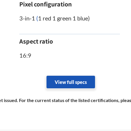
Pixel configuration
3-in-1
(
1 red 1 green 1 blue)
Aspect ratio
16:9
View full specs
et issued. For the current status of the listed certifications, pl