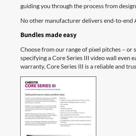
guiding you through the process from desig
No other manufacturer delivers end-to-end A
Bundles made easy
Choose from our range of pixel pitches – or 
specifying a Core Series III video wall even e
warranty, Core Series III is a reliable and tru