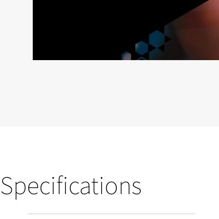
Specifications