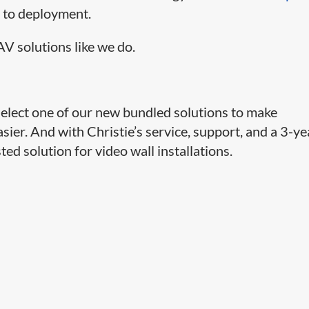
n to deployment.
V solutions like we do.
select one of our new bundled solutions to make
asier. And with Christie’s service, support, and a 3-ye
sted solution for video wall installations.