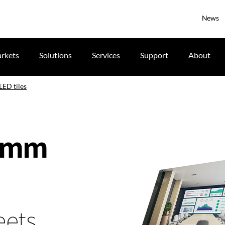
News
rkets
Solutions
Services
Support
About
LED tiles
1.8mm
eets