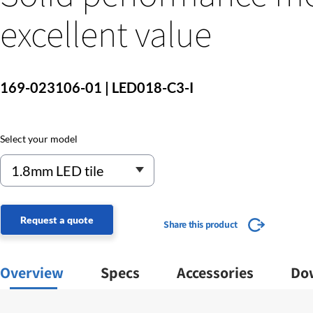
excellent value
169-023106-01 | LED018-C3-I
Select your model
Request a quote
Share this product
Overview
Specs
Accessories
Do