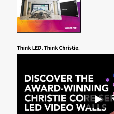
Think LED. Think Christie.