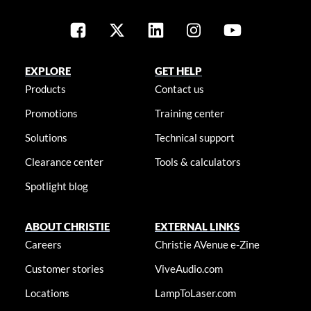
EXPLORE
GET HELP
Products
Contact us
Promotions
Training center
Solutions
Technical support
Clearance center
Tools & calculators
Spotlight blog
ABOUT CHRISTIE
EXTERNAL LINKS
Careers
Christie AVenue e-Zine
Customer stories
ViveAudio.com
Locations
LampToLaser.com