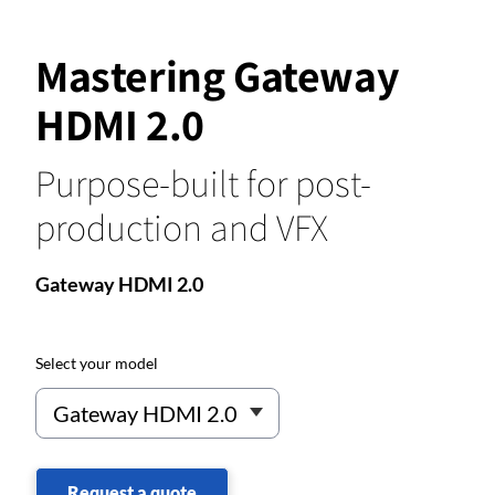
Mastering Gateway
HDMI 2.0
Purpose-built for post-
production and VFX
Gateway HDMI 2.0
Select your model
Request a quote