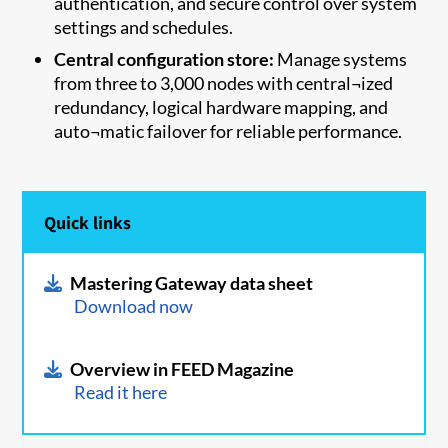
authentication, and secure control over system
settings and schedules.
Central configuration store:
Manage systems
from three to 3,000 nodes with central¬ized
redundancy, logical hardware mapping, and
auto¬matic failover for reliable performance.
Quick links
Mastering Gateway data sheet
Download now
Overview in FEED Magazine
Read it here