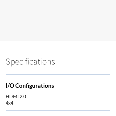
Specifications
I/O Configurations
HDMI 2.0
4x4