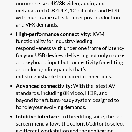
uncompressed 4K/8K video, audio, and
metadata in RGB 4:4:4, 12-bit color, and HDR
with high frame rates to meet postproduction
and VFX demands.
High-performance connectivity:
KVM
functionality for industry-leading
responsiveness with under one frame of latency
for your USB devices, delivering not only mouse
and keyboard input but connectivity for editing
and color-grading panels that’s
indistinguishable from direct connections.
Advanced connectivity:
With the latest AV
standards, including 8K video, HDR, and
beyond for a future-ready system designed to
handle your evolving demands.
Intuitive interface
: In the editing suite, the on-
screen menu allows the colorist/editor to select
a different workstation and the application