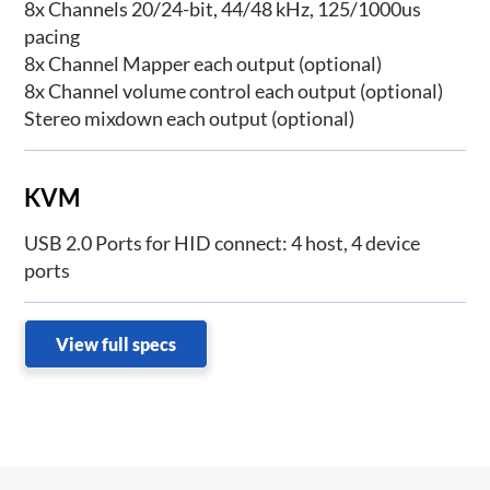
8x Channels 20/24-bit, 44/48 kHz, 125/1000us
pacing
8x Channel Mapper each output (optional)
8x Channel volume control each output (optional)
Stereo mixdown each output (optional)
KVM
USB 2.0 Ports for HID connect: 4 host, 4 device
ports
View full specs