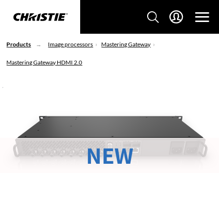
Products
Image processors
Mastering Gateway
Mastering Gateway HDMI 2.0
NEW