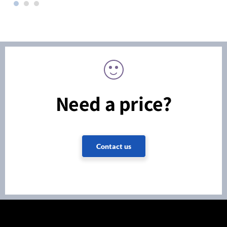
Need a price?
Contact us