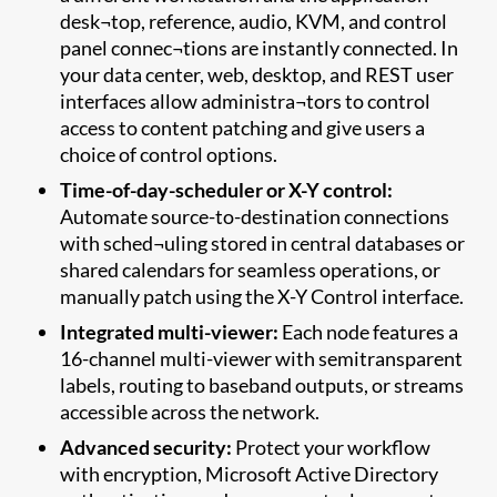
desk¬top, reference, audio, KVM, and control
panel connec¬tions are instantly connected. In
your data center, web, desktop, and REST user
interfaces allow administra¬tors to control
access to content patching and give users a
choice of control options.
Time-of-day-scheduler or X-Y control:
Automate source-to-destination connections
with sched¬uling stored in central databases or
shared calendars for seamless operations, or
manually patch using the X-Y Control interface.
Integrated multi-viewer:
Each node features a
16-channel multi-viewer with semitransparent
labels, routing to baseband outputs, or streams
accessible across the network.
Advanced security:
Protect your workflow
with encryption, Microsoft Active Directory