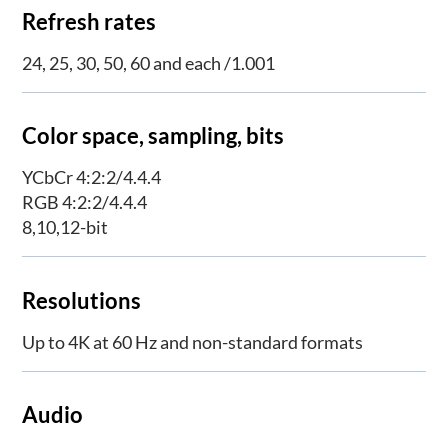
Refresh rates
24, 25, 30, 50, 60 and each /1.001
Color space, sampling, bits
YCbCr 4:2:2/4.4.4
RGB 4:2:2/4.4.4
8,10,12-bit
Resolutions
Up to 4K at 60 Hz and non-standard formats
Audio