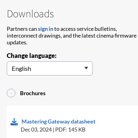
Downloads
Partners can
sign in
to access service bulletins,
interconnect drawings, and the latest cinema firmware
updates.
Change language:
Brochures
Mastering Gateway datasheet
Dec 03, 2024 | PDF: 145 KB