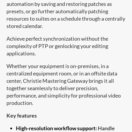
automation by saving and restoring patches as
presets, or go further automatically patching
resources to suites on a schedule through a centrally
stored calendar.
Achieve perfect synchronization without the
complexity of PTP or genlocking your editing
applications.
Whether your equipment is on-premises, in a
centralized equipment room, or in an offsite data
center, Christie Mastering Gateway brings it all
together seamlessly to deliver precision,
performance, and simplicity for professional video
production.
Key features
High-resolution workflow support:
Handle