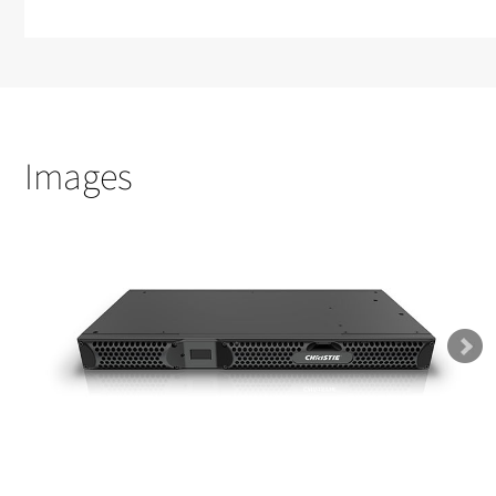
Images