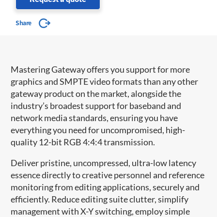
Share
Mastering Gateway offers you support for more
graphics and SMPTE video formats than any other
gateway product on the market, alongside the
industry’s broadest support for baseband and
network media standards, ensuring you have
everything you need for uncompromised, high-
quality 12-bit RGB 4:4:4 transmission.
Deliver pristine, uncompressed, ultra-low latency
essence directly to creative personnel and reference
monitoring from editing applications, securely and
efficiently. Reduce editing suite clutter, simplify
management with X-Y switching, employ simple