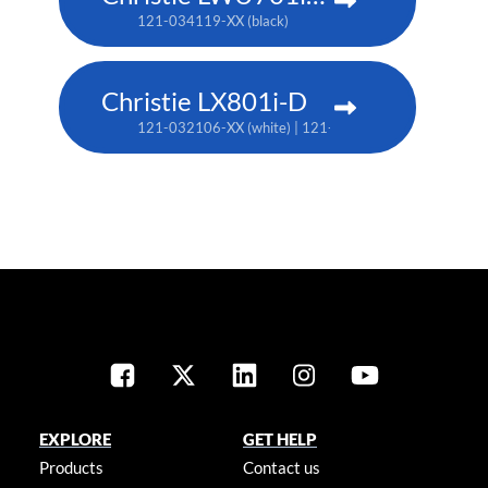
121-034119-XX (black)
Christie LX801i-D
121-032106-XX (white) | 121-032117-XX (black)
EXPLORE
GET HELP
Products
Contact us