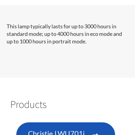
This lamp typically lasts for up to 3000 hours in
standard mode; up to 4000 hours in eco mode and
up to 1000 hours in portrait mode.
Products
Christie LWU701i-D