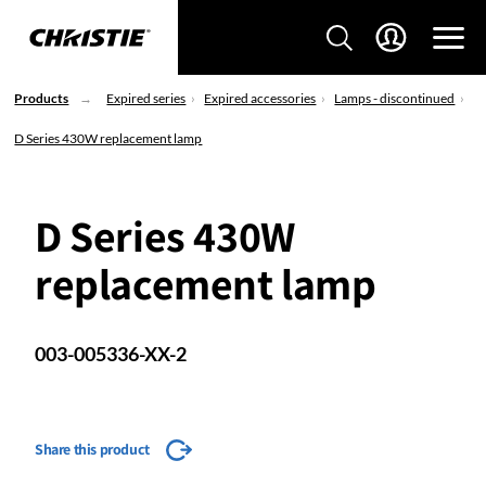
Products
Expired series
Expired accessories
Lamps - discontinued
D Series 430W replacement lamp
D Series 430W
replacement lamp
003-005336-XX-2
Share this product