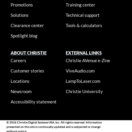
Promotions
Training center
Solutions
Technical support
Clearance center
Tools & calculators
Spotlight blog
ABOUT CHRISTIE
EXTERNAL LINKS
Careers
Christie AVenue e-Zine
Customer stories
ViveAudio.com
Locations
LampToLaser.com
Newsroom
Christie University
Accessibility statement
© 2026 Christie Digital Systems USA, Inc. All rights reserved. Information
presented on this site is continually updated and is subjected to change
without notice.