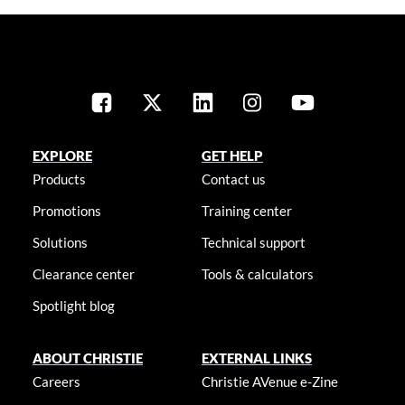
EXPLORE
GET HELP
Products
Contact us
Promotions
Training center
Solutions
Technical support
Clearance center
Tools & calculators
Spotlight blog
ABOUT CHRISTIE
EXTERNAL LINKS
Careers
Christie AVenue e-Zine