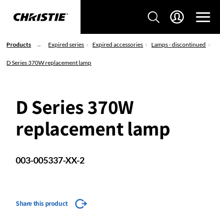
Products
Expired series
Expired accessories
Lamps - discontinued
D Series 370W replacement lamp
D Series 370W
replacement lamp
003-005337-XX-2
Share this product