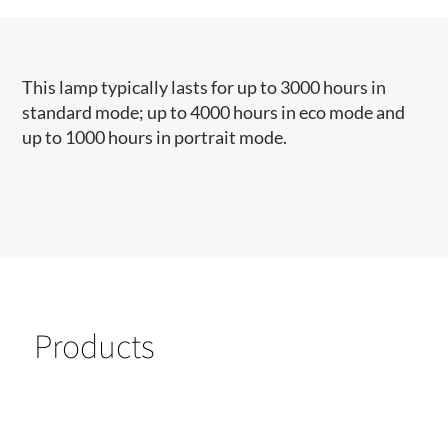
This lamp typically lasts for up to 3000 hours in
standard mode; up to 4000 hours in eco mode and
up to 1000 hours in portrait mode.
Products