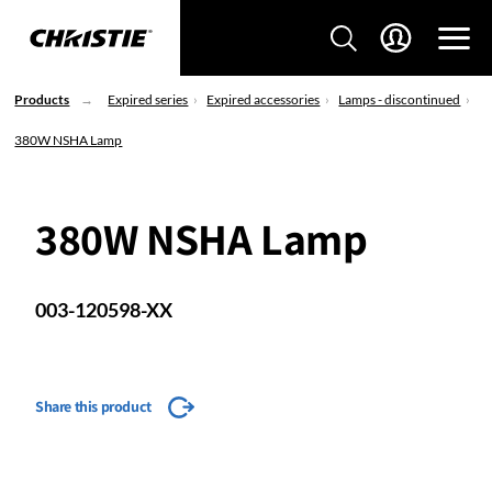
Products
Expired series
Expired accessories
Lamps - discontinued
380W NSHA Lamp
380W NSHA Lamp
003-120598-XX
Share this product