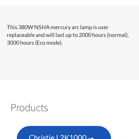
This 380W NSHA mercury arc lamp is user
replaceable and will last up to 2000 hours (normal),
3000 hours (Eco mode).
Products
Christie L2K1000