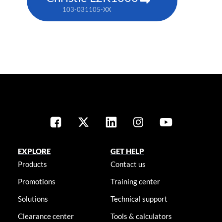
103-031105-XX
EXPLORE
GET HELP
Products
Contact us
Promotions
Training center
Solutions
Technical support
Clearance center
Tools & calculators