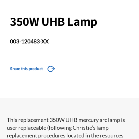
350W UHB Lamp
003-120483-XX
Share this product
This replacement 350W UHB mercury arc lamp is
user replaceable (following Christie’s lamp
replacement procedures located in the resources