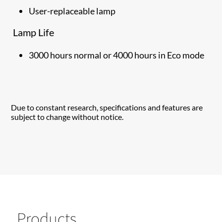
User-replaceable lamp
Lamp Life
3000 hours normal or 4000 hours in Eco mode
Due to constant research, specifications and features are
subject to change without notice.
Products