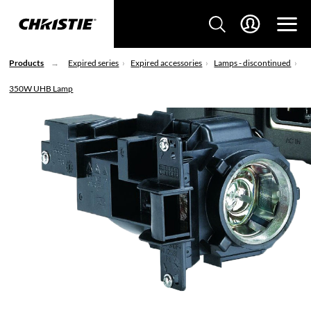
Products
Expired series
Expired accessories
Lamps - discontinued
350W UHB Lamp