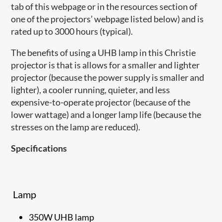
tab of this webpage or in the resources section of
one of the projectors’ webpage listed below) and is
rated up to 3000 hours (typical).
The benefits of using a UHB lamp in this Christie
projector is that is allows for a smaller and lighter
projector (because the power supply is smaller and
lighter), a cooler running, quieter, and less
expensive-to-operate projector (because of the
lower wattage) and a longer lamp life (because the
stresses on the lamp are reduced).
Specifications
Lamp
350W UHB lamp