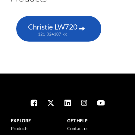
Christie LW720
121-024107-xx
EXPLORE
GET HELP
Products
Contact us