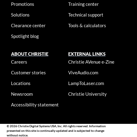
Promotions
Training center
Solutions
Technical support
Clearance center
Tools & calculators
Spotlight blog
ABOUT CHRISTIE
EXTERNAL LINKS
Careers
Christie AVenue e-Zine
Customer stories
ViveAudio.com
Locations
LampToLaser.com
Newsroom
Christie University
Accessibility statement
© 2026 Christie Digital Systems USA, Inc. All rights reserved. Information
presented on this site is continually updated and is subjected to change
without notice.