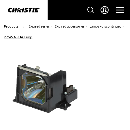
Products
Expired series
Expired accessories
Lamps - discontinued
275W NSHA Lamp