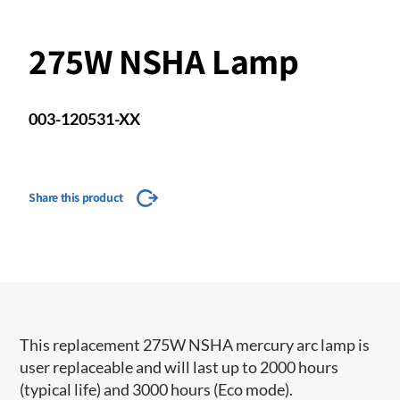
275W NSHA Lamp
003-120531-XX
Share this product
This replacement 275W NSHA mercury arc lamp is
user replaceable and will last up to 2000 hours
(typical life) and 3000 hours (Eco mode).