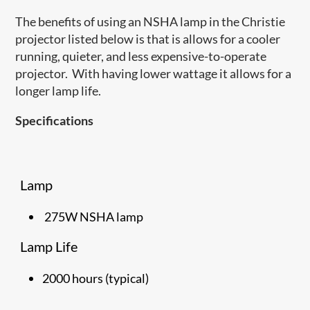
The benefits of using an NSHA lamp in the Christie
projector listed below is that is allows for a cooler
running, quieter, and less expensive-to-operate
projector. With having lower wattage it allows for a
longer lamp life.
Specifications
Lamp
275W NSHA lamp
Lamp Life
2000 hours (typical)