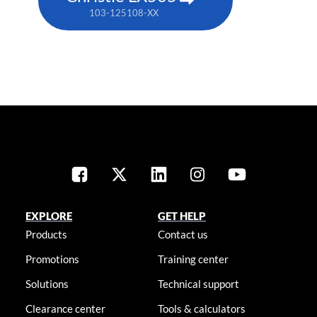
103-125108-XX
EXPLORE
GET HELP
Products
Contact us
Promotions
Training center
Solutions
Technical support
Clearance center
Tools & calculators