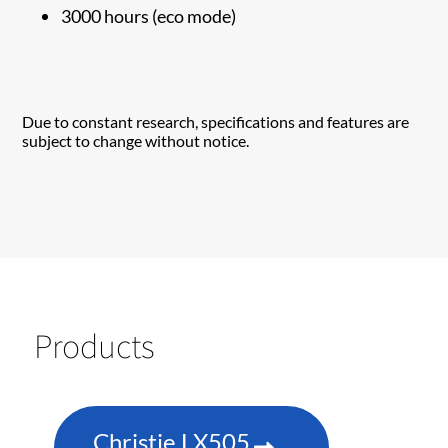
3000 hours (eco mode)
Due to constant research, specifications and features are
subject to change without notice.
Products
Christie LX505