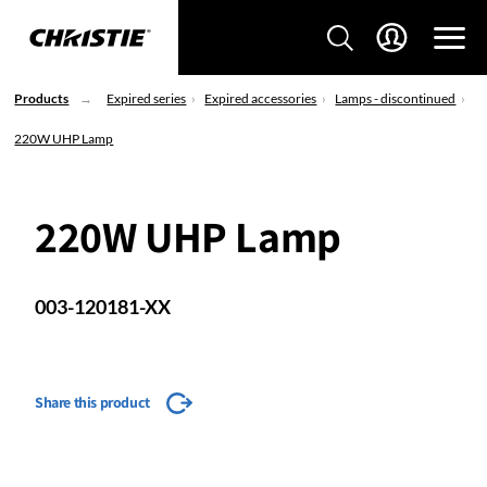
Products
Expired series
Expired accessories
Lamps - discontinued
220W UHP Lamp
220W UHP Lamp
003-120181-XX
Share this product