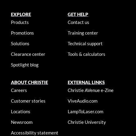
EXPLORE
GET HELP
Products
Contact us
Promotions
Training center
Solutions
Technical support
Clearance center
Tools & calculators
Spotlight blog
ABOUT CHRISTIE
EXTERNAL LINKS
Careers
Christie AVenue e-Zine
Customer stories
ViveAudio.com
Locations
LampToLaser.com
Newsroom
Christie University
Accessibility statement