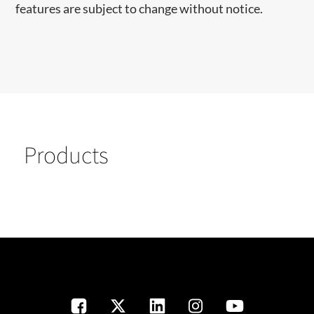
features are subject to change without notice.
Products