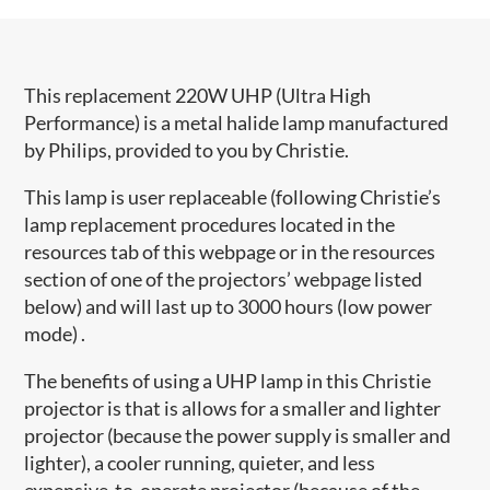
This replacement 220W UHP (Ultra High
Performance) is a metal halide lamp manufactured
by Philips, provided to you by Christie.
This lamp is user replaceable (following Christie’s
lamp replacement procedures located in the
resources tab of this webpage or in the resources
section of one of the projectors’ webpage listed
below) and will last up to 3000 hours (low power
mode) .
The benefits of using a UHP lamp in this Christie
projector is that is allows for a smaller and lighter
projector (because the power supply is smaller and
lighter), a cooler running, quieter, and less