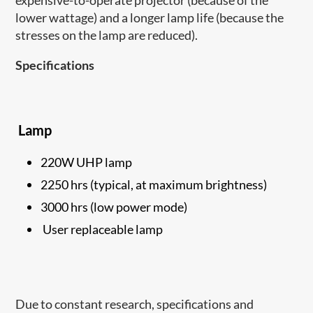
expensive-to-operate projector (because of the
lower wattage) and a longer lamp life (because the
stresses on the lamp are reduced).
Specifications
Lamp
220W UHP lamp
2250 hrs (typical, at maximum brightness)
3000 hrs (low power mode)
User replaceable lamp
Due to constant research, specifications and