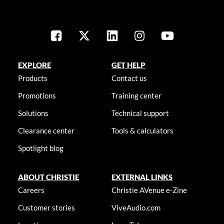
EXPLORE
GET HELP
Products
Contact us
Promotions
Training center
Solutions
Technical support
Clearance center
Tools & calculators
Spotlight blog
ABOUT CHRISTIE
EXTERNAL LINKS
Careers
Christie AVenue e-Zine
Customer stories
ViveAudio.com