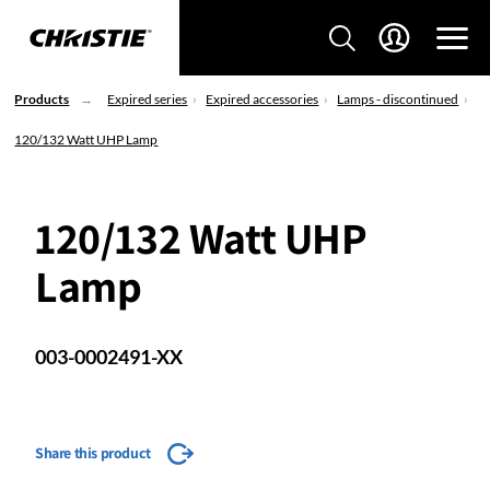
Products
Expired series
Expired accessories
Lamps - discontinued
120/132 Watt UHP Lamp
120/132 Watt UHP
Lamp
003-0002491-XX
Share this product