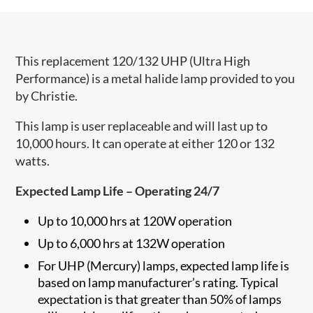
This replacement 120/132 UHP (Ultra High
Performance) is a metal halide lamp provided to you
by Christie.
This lamp is user replaceable and will last up to
10,000 hours. It can operate at either 120 or 132
watts.
Expected Lamp Life – Operating 24/7
Up to 10,000 hrs at 120W operation
Up to 6,000 hrs at 132W operation
For UHP (Mercury) lamps, expected lamp life is
based on lamp manufacturer’s rating. Typical
expectation is that greater than 50% of lamps