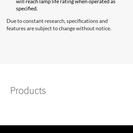
will reach lamp life rating when operated as
specified.
Due to constant research, specifications and
features are subject to change without notice.
Products