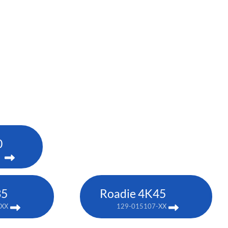
0
35
Roadie 4K45
-XX
129-015107-XX