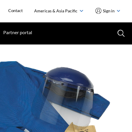
Contact
Americas & Asia Pacific
Sign in
Partner portal