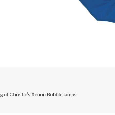
ing of Christie’s Xenon Bubble lamps.