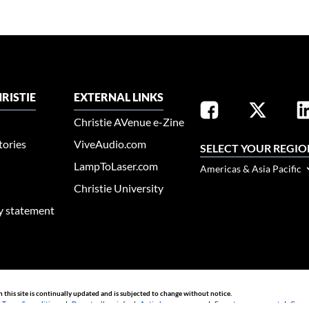
RISTIE
EXTERNAL LINKS
Christie AVenue e-Zine
tories
ViveAudio.com
SELECT YOUR REGIO
LampToLaser.com
Americas & Asia Pacific
Christie University
ty statement
n this site is continually updated and is subjected to change without notice.
|
Terms & conditions
|
Do not sell my info
|
Anti-slavery message
|
E-waste management
|
Guang