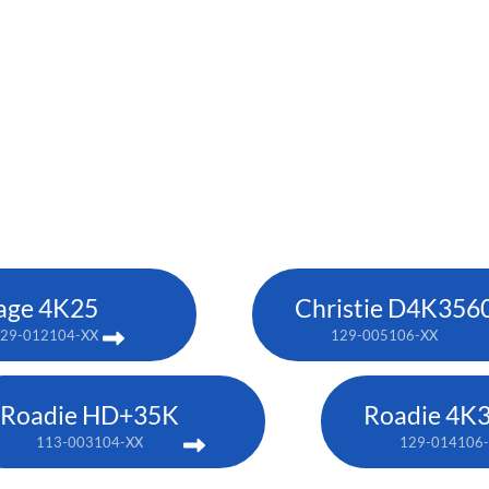
age 4K25
Christie D4K356
29-012104-XX
129-005106-XX
Roadie HD+35K
Roadie 4K
113-003104-XX
129-014106