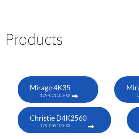
Products
Mirage 4K35
Mir
129-011103-XX
1
Christie D4K2560
129-009100-XX