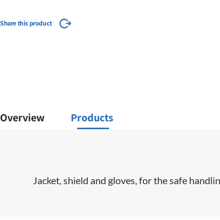
Share this product
Overview
Products
Jacket, shield and gloves, for the safe handl