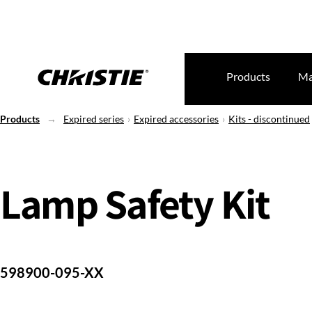
Products
Ma
Products
Expired series
Expired accessories
Kits - discontinued
Lamp Safety Kit
598900-095-XX