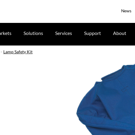
News
rkets
Solutions
Services
Support
About
Lamp Safety Kit