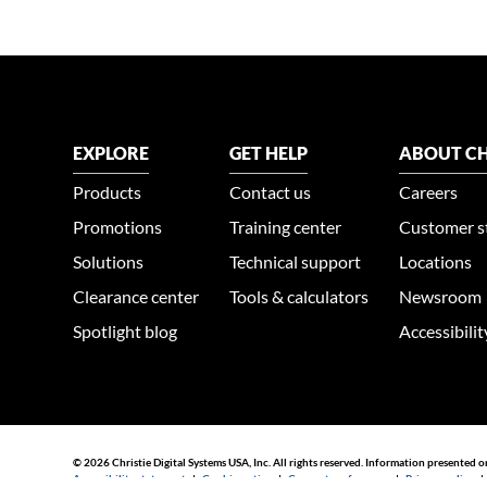
EXPLORE
GET HELP
ABOUT CH
Products
Contact us
Careers
Promotions
Training center
Customer s
Solutions
Technical support
Locations
Clearance center
Tools & calculators
Newsroom
Spotlight blog
Accessibili
© 2026 Christie Digital Systems USA, Inc. All rights reserved. Information presented o
Accessibility statement
|
Cookie notice
|
Consent preferences
|
Privacy policy