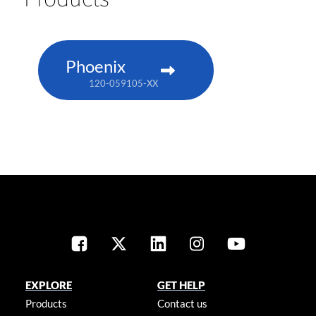
Phoenix
120-059105-XX
EXPLORE
GET HELP
Products
Contact us