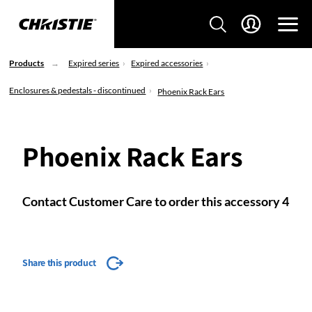
Products
Expired series
Expired accessories
Enclosures & pedestals - discontinued
Phoenix Rack Ears
Phoenix Rack Ears
Contact Customer Care to order this accessory 4
Share this product