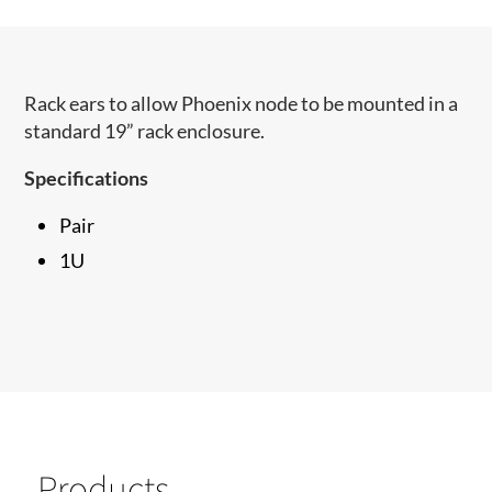
Rack ears to allow Phoenix node to be mounted in a
standard 19” rack enclosure.
Specifications
Pair
1U
Products