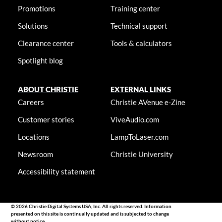
Promotions
Training center
Solutions
Technical support
Clearance center
Tools & calculators
Spotlight blog
ABOUT CHRISTIE
EXTERNAL LINKS
Careers
Christie AVenue e-Zine
Customer stories
ViveAudio.com
Locations
LampToLaser.com
Newsroom
Christie University
Accessibility statement
© 2026 Christie Digital Systems USA, Inc. All rights reserved. Information
presented on this site is continually updated and is subjected to change
without notice.