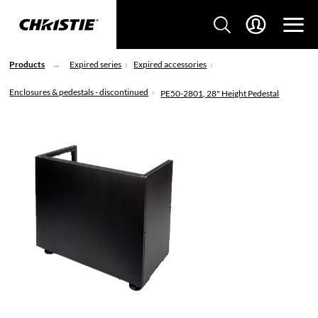
Products
Expired series
Expired accessories
Enclosures & pedestals - discontinued
PE50-2801, 28" Height Pedestal