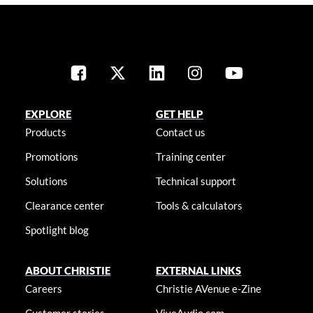
EXPLORE
GET HELP
Products
Contact us
Promotions
Training center
Solutions
Technical support
Clearance center
Tools & calculators
Spotlight blog
ABOUT CHRISTIE
EXTERNAL LINKS
Careers
Christie AVenue e-Zine
Customer stories
ViveAudio.com