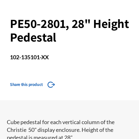
PE50-2801, 28" Height
Pedestal
102-135101-XX
Share this product
Cube pedestal for each vertical column of the
Christie 50" display enclosure. Height of the
pedestal is measured at 28".