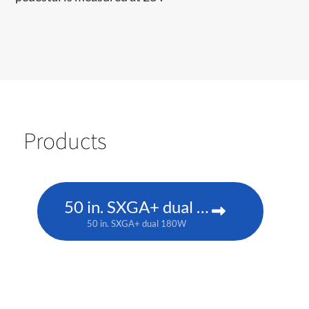
Products
50 in. SXGA+ dual 180W
50 in. SXGA+ dual 180W