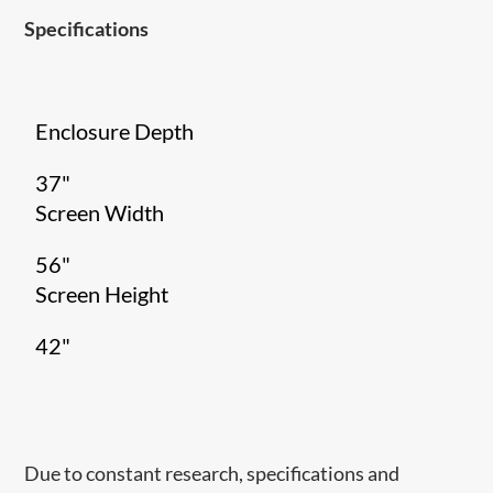
Specifications
Enclosure Depth
37"
Screen Width
56"
Screen Height
42"
Due to constant research, specifications and