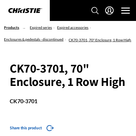
Products
Expired series
Expired accessories
Enclosures & pedestals - discontinued
CK70-3701, 70" Enclosure, 1 Row High
CK70-3701, 70"
Enclosure, 1 Row High
CK70-3701
Share this product