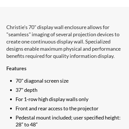
Christie's 70" display wall enclosure allows for
"seamless" imaging of several projection devices to
create one continuous display wall. Specialized
designs enable maximum physical and performance
benefits required for quality information display.
Features
70" diagonal screen size
37" depth
For 1-row high display walls only
Front and rear access to the projector
Pedestal mount included; user specified height:
28” to 48”