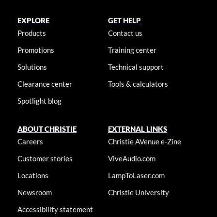
EXPLORE
GET HELP
Products
Contact us
Promotions
Training center
Solutions
Technical support
Clearance center
Tools & calculators
Spotlight blog
ABOUT CHRISTIE
EXTERNAL LINKS
Careers
Christie AVenue e-Zine
Customer stories
ViveAudio.com
Locations
LampToLaser.com
Newsroom
Christie University
Accessibility statement