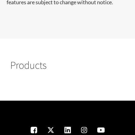
features are subject to change without notice.
Products