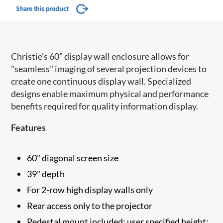
Share this product
Christie's 60" display wall enclosure allows for
"seamless" imaging of several projection devices to
create one continuous display wall. Specialized
designs enable maximum physical and performance
benefits required for quality information display.
Features
60" diagonal screen size
39" depth
For 2-row high display walls only
Rear access only to the projector
Pedestal mount included; user specified height: