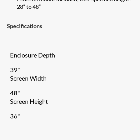
28” to 48”
Specifications
Enclosure Depth
39"
Screen Width
48"
Screen Height
36"