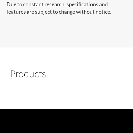
Due to constant research, specifications and
features are subject to change without notice.
Products