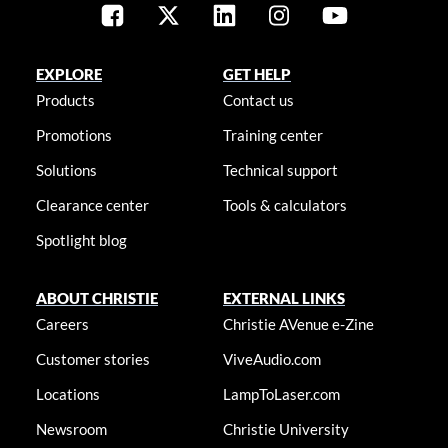
EXPLORE
GET HELP
Products
Contact us
Promotions
Training center
Solutions
Technical support
Clearance center
Tools & calculators
Spotlight blog
ABOUT CHRISTIE
EXTERNAL LINKS
Careers
Christie AVenue e-Zine
Customer stories
ViveAudio.com
Locations
LampToLaser.com
Newsroom
Christie University