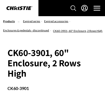
Products
Expired series
Expired accessories
Enclosures & pedestals - discontinued
CK60-3901, 60" Enclosure, 2 Rows High
CK60-3901, 60"
Enclosure, 2 Rows
High
CK60-3901