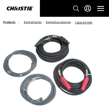
Products
Expired series
Expired accessories
Cable Kit 50ft