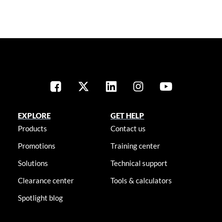
EXPLORE
GET HELP
Products
Contact us
Promotions
Training center
Solutions
Technical support
Clearance center
Tools & calculators
Spotlight blog