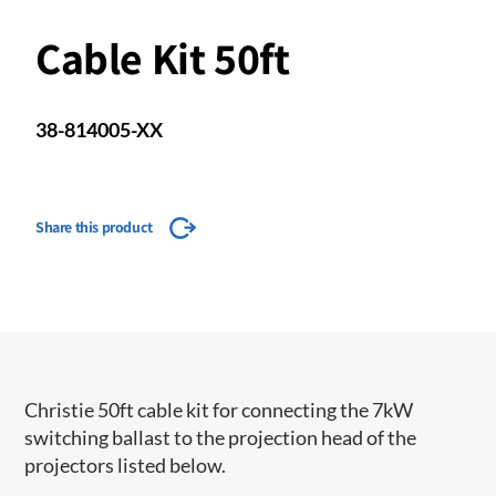
Cable Kit 50ft
38-814005-XX
Share this product
Christie 50ft cable kit for connecting the 7kW
switching ballast to the projection head of the
projectors listed below.