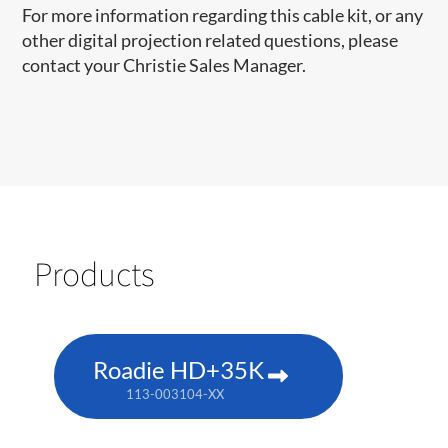
For more information regarding this cable kit, or any
other digital projection related questions, please
contact your Christie Sales Manager.
Products
Roadie HD+35K
113-003104-XX