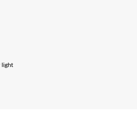
 light