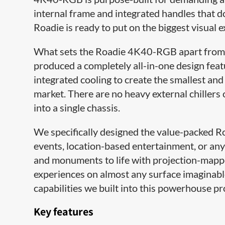
internal frame and integrated handles that d
Roadie is ready to put on the biggest visual 
What sets the Roadie 4K40-RGB apart from t
produced a completely all-in-one design feat
integrated cooling to create the smallest an
market. There are no heavy external chillers 
into a single chassis.
We specifically designed the value-packed R
events, location-based entertainment, or any
and monuments to life with projection-mappe
experiences on almost any surface imaginabl
capabilities we built into this powerhouse pr
Key features