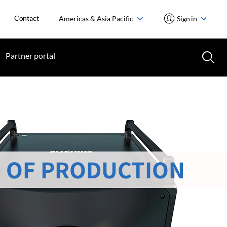
Contact
Americas & Asia Pacific
Sign in
Partner portal
 OF PRODUCTION