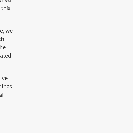
 this
e, we
th
the
rated
live
dings
al