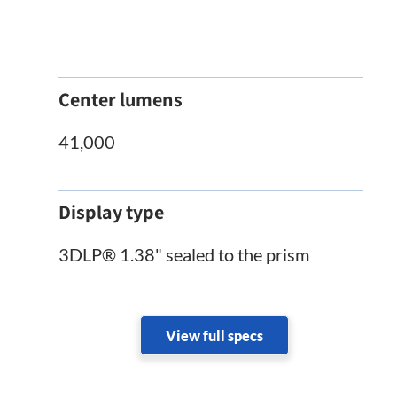
Center lumens
41,000
Display type
3DLP® 1.38" sealed to the prism
View full specs