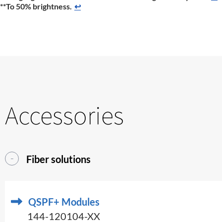
**To 50% brightness.
↩
Accessories
Fiber solutions
QSPF+ Modules
144-120104-XX