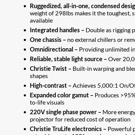
Ruggedized, all-in-one, condensed desig
weight of 298lbs makes it the toughest, 
available
Integrated handles –
Double as rigging p
One chassis –
no external chillers or rem
Omnidirectional –
Providing unlimited ins
Reliable, stable light source –
Over 20,00
Christie Twist –
Built-in warping and bl
shapes
High-contrast –
Achieves 5,000:1 On/Off
Expanded color gamut –
Produces >95% o
to-life visuals
220V single phase power –
More energy 
projector for reduced cost of operation
Christie TruLife electronics –
Powerful pr