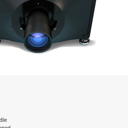
die
hened