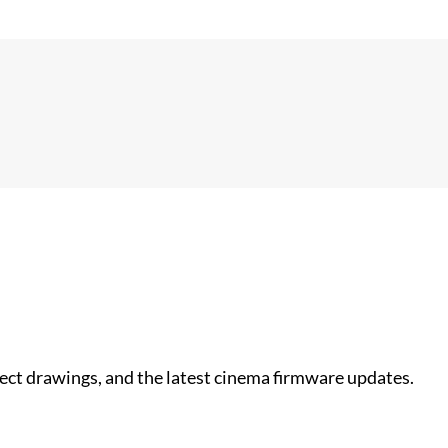
nect drawings, and the latest cinema firmware updates.