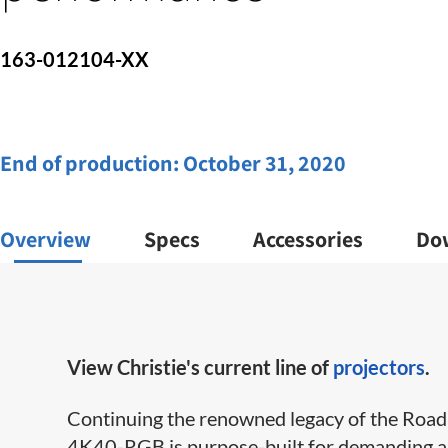
163-012104-XX
End of production:
October 31, 2020
Overview
Specs
Accessories
Do
View Christie's current line of
projectors
.
Continuing the renowned legacy of the Roadie
4K40-RGB is purpose-built for demanding app