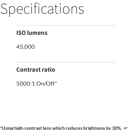
Specifications
ISO lumens
45,000
Contrast ratio
5000:1 On/Off
*
*Using high-contrast lens which reduces brightness by 30%.
↩