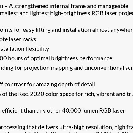
n –
A strengthened internal frame and manageable
smallest and lightest high-brightness RGB laser proje
oints for easy lifting and installation almost anywhe
ote laser racks
tallation flexibility
0 hours of optimal brightness performance
ending for projection mapping and unconventional sc
 contrast for amazing depth of detail
f the Rec. 2020 color space for rich, vibrant and tr
efficient than any other 40,000 lumen RGB laser
ocessing that delivers ultra-high resolution, high f