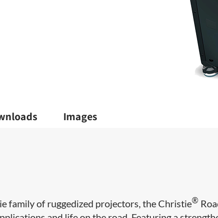
wnloads
Images
®
 family of ruggedized projectors, the Christie
Roa
lications and life on the road. Featuring a strengt