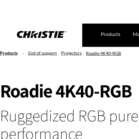
Products
Ma
Products
End of support
Projectors
Roadie 4K40-RGB
Roadie 4K40-RGB
Ruggedized RGB pure 
performance