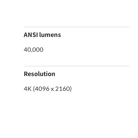
ANSI lumens
40,000
Resolution
4K (4096 x 2160)