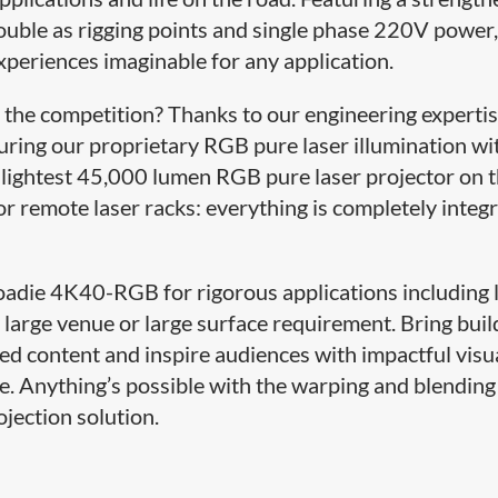
ouble as rigging points and single phase 220V power,
experiences imaginable for any application.
he competition? Thanks to our engineering expertis
uring our proprietary RGB pure laser illumination wi
d lightest 45,000 lumen RGB pure laser projector on 
or remote laser racks: everything is completely integ
oadie 4K40-RGB for rigorous applications including 
 large venue or large surface requirement. Bring buil
d content and inspire audiences with impactful visu
e. Anything’s possible with the warping and blending
ojection solution.