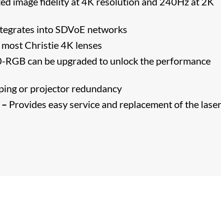
ed image fidelity at 4K resolution and 240Hz at 2K
ntegrates into SDVoE networks
most Christie 4K lenses
-RGB can be upgraded to unlock the performance
ping or projector redundancy
 –
Provides easy service and replacement of the laser