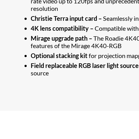
rate video up to 120fps and unprecedent
resolution
Christie Terra input card –
Seamlessly i
4K lens compatibility –
Compatible with 
Mirage upgrade path –
The Roadie 4K40
features of the Mirage 4K40-RGB
Optional stacking kit
for projection map
Field replaceable RGB laser light source
source