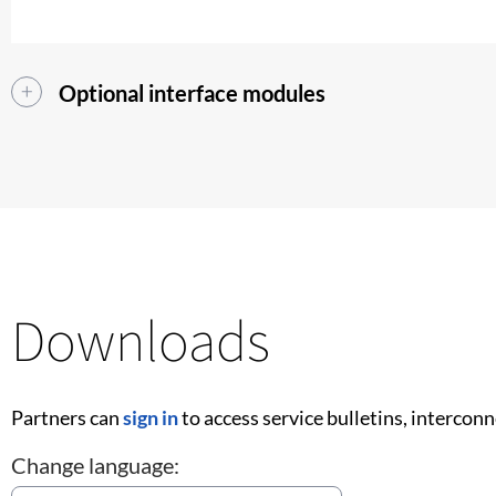
Optional interface modules
Downloads
Partners can
sign in
to access service bulletins, intercon
Change language: