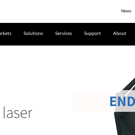
News
rkets
Solutions
Services
Support
About
END
laser