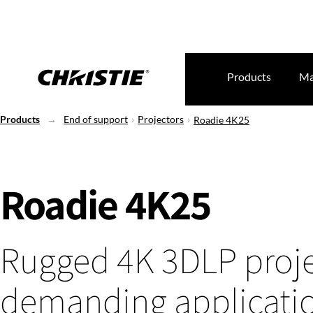
Products
Ma
Products
End of support
Projectors
Roadie 4K25
Roadie 4K25
Rugged 4K 3DLP proje
demanding applicati