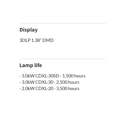
Display
3DLP 1.38" DMD
Lamp life
- 3.0kW CDXL-30SD - 1,500 hours
- 3.0kW CDXL-30 - 2,500 hours
- 2.0kW CDXL-20 - 3,500 hours