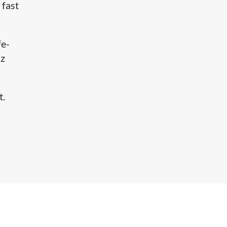
 fast
fe-
Hz
.​