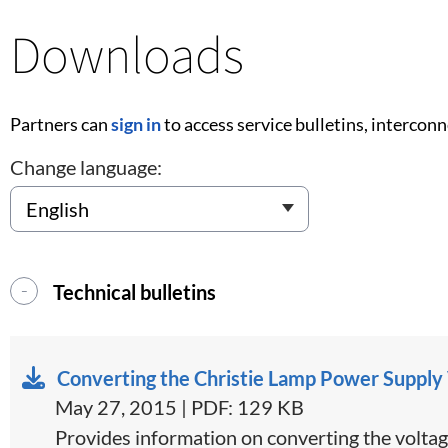
Downloads
Partners can
sign in
to access service bulletins, intercon
Change language:
Technical bulletins
Converting the Christie Lamp Power Supply
May 27, 2015 | PDF: 129 KB
​Provides information on converting the voltag