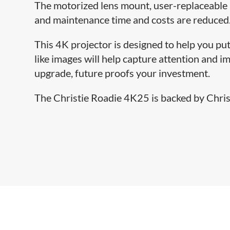
The motorized lens mount, user-replaceable 
and maintenance time and costs are reduced
This 4K projector is designed to help you put
like images will help capture attention and 
upgrade, future proofs your investment.
The Christie Roadie 4K25 is backed by Christ