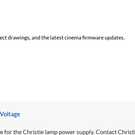
nect drawings, and the latest cinema firmware updates.
 Voltage
e for the Christie lamp power supply. Contact Christ