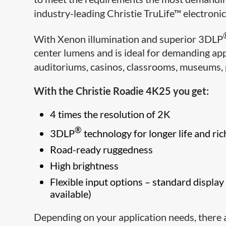
industry-leading Christie TruLife™ electroni
With Xenon illumination and superior 3DLP
center lumens and is ideal for demanding app
auditoriums, casinos, classrooms, museums, p
With the Christie Roadie 4K25 you get:
4 times the resolution of 2K
®
3DLP
technology for longer life and ric
Road-ready ruggedness
High brightness
Flexible input options – standard displ
available)
Depending on your application needs, there 