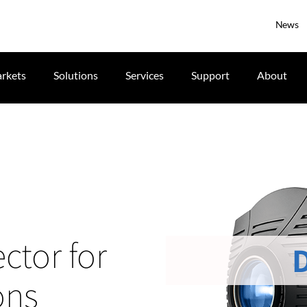
News
rkets
Solutions
Services
Support
About
ctor for
ons