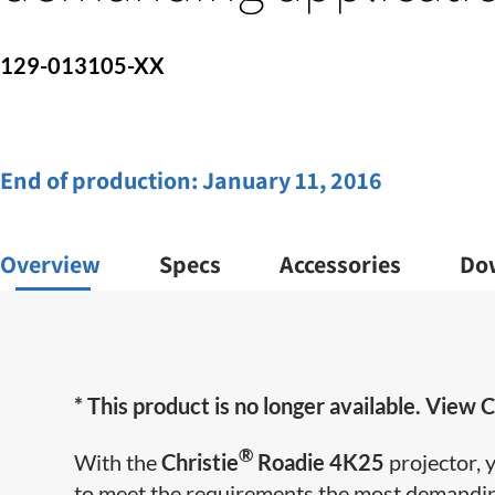
129-013105-XX
End of production:
January 11, 2016
Overview
Specs
Accessories
Do
* This product is no longer available. View C
®
With the
Christie
Roadie 4K25
projector, 
to meet the requirements the most demandin