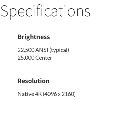
Specifications
Brightness
22,500 ANSI (typical)
25,000 Center
Resolution
Native 4K (4096 x 2160)