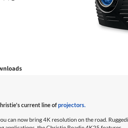
wnloads
hristie's current line of
projectors.
you can now bring 4K resolution on the road. Rugged
g applications, the Christie Roadie 4K25 features