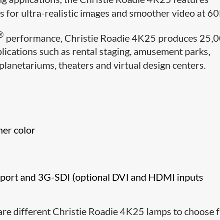
cs for ultra-realistic images and smoother video at 6
®
performance, Christie Roadie 4K25 produces 25,
lications such as rental staging, amusement parks,
lanetariums, theaters and virtual design centers.
her color
ay port and 3G-SDI (optional DVI and HDMI inputs
are different Christie Roadie 4K25 lamps to choose 