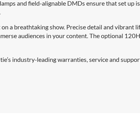
lamps and field-alignable DMDs ensure that set up is
.
 on a breathtaking show. Precise detail and vibrant li
immerse audiences in your content. The optional 120
ie’s industry-leading warranties, service and support