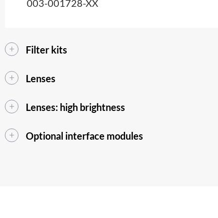
003-001728-XX
Filter kits
Lenses
Lenses: high brightness
Optional interface modules