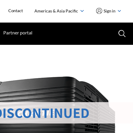
Contact
Americas & Asia Pacific
Sign in
Partner portal
DISCONTINUED