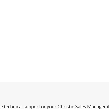
ie technical support or your Christie Sales Manager i