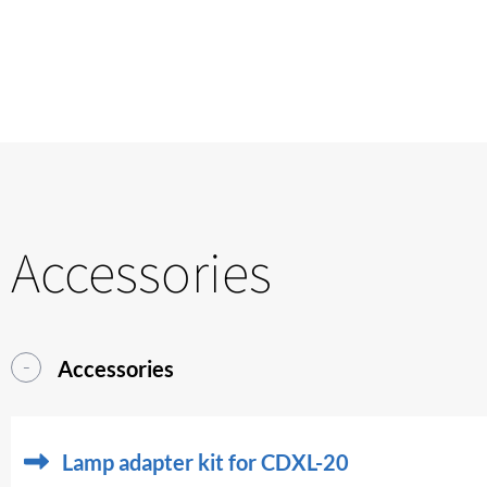
Accessories
Accessories
Lamp adapter kit for CDXL-20