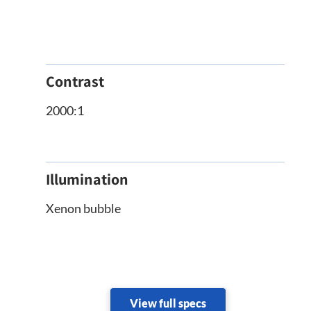
Contrast
2000:1
Illumination
Xenon bubble
View full specs