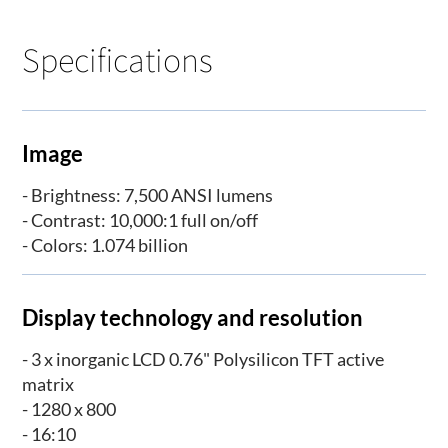
Specifications
Image
- Brightness: 7,500 ANSI lumens
- Contrast: 10,000:1 full on/off
- Colors: 1.074 billion
Display technology and resolution
- 3 x inorganic LCD 0.76" Polysilicon TFT active
matrix
- 1280 x 800
- 16:10