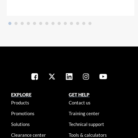
EXPLORE
GET HELP
Products
Contact us
Promotions
Training center
Solutions
Technical support
Clearance center
Tools & calculators