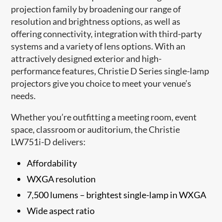
projection family by broadening our range of
resolution and brightness options, as well as
offering connectivity, integration with third-party
systems and a variety of lens options. With an
attractively designed exterior and high-
performance features, Christie D Series single-lamp
projectors give you choice to meet your venue’s
needs.​
Whether you’re outfitting a meeting room, event
space, classroom or auditorium, the Christie
LW751i-D delivers:
Affordability
WXGA resolution
7,500 lumens – brightest single-lamp in WXGA
Wide aspect ratio