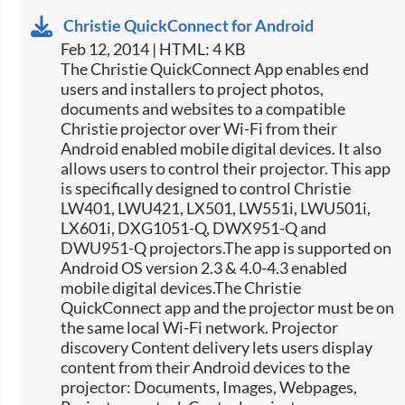
Christie QuickConnect for Android
Feb 12, 2014 | HTML: 4 KB
The Christie QuickConnect App enables end
users and installers to project photos,
documents and websites to a compatible
Christie projector over Wi-Fi from their
Android enabled mobile digital devices. It also
allows users to control their projector. This app
is specifically designed to control Christie
LW401, LWU421, LX501, LW551i, LWU501i,
LX601i, DXG1051-Q, DWX951-Q and
DWU951-Q projectors.The app is supported on
Android OS version 2.3 & 4.0-4.3 enabled
mobile digital devices.The Christie
QuickConnect app and the projector must be on
the same local Wi-Fi network. Projector
discovery Content delivery lets users display
content from their Android devices to the
projector: Documents, Images, Webpages,