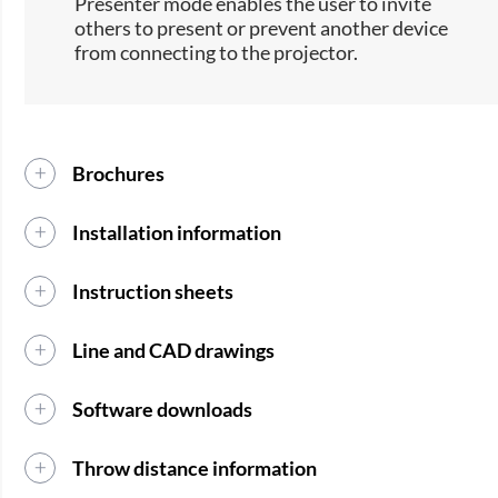
Presenter mode enables the user to invite
others to present or prevent another device
from connecting to the projector.
Brochures
Installation information
Instruction sheets
Line and CAD drawings
Software downloads
Throw distance information