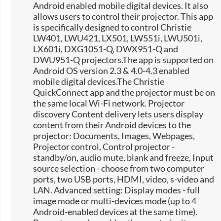
Android enabled mobile digital devices. It also
allows users to control their projector. This app
is specifically designed to control Christie
LW401, LWU421, LX501, LW551i, LWU501i,
LX601i, DXG1051-Q, DWX951-Q and
DWU951-Q projectors.The app is supported on
Android OS version 2.3 & 4.0-4.3 enabled
mobile digital devices.The Christie
QuickConnect app and the projector must be on
the same local Wi-Fi network. Projector
discovery Content delivery lets users display
content from their Android devices to the
projector: Documents, Images, Webpages,
Projector control, Control projector -
standby/on, audio mute, blank and freeze, Input
source selection -​ choose from two computer
ports, two USB ports, HDMI, video, s-video and
LAN. Advanced setting: Display modes - full
image mode or multi-devices mode (up to 4
Android-enabled devices at the same time).