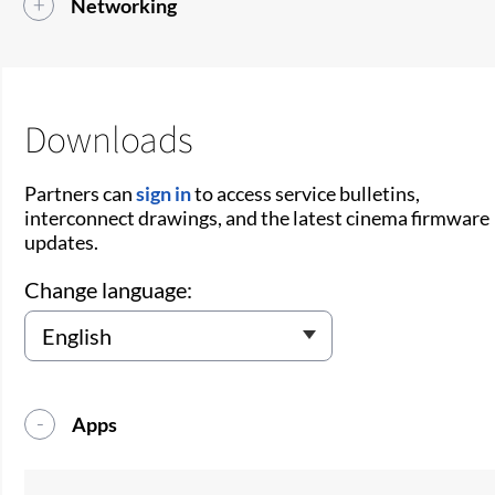
Networking
Downloads
Partners can
sign in
to access service bulletins,
interconnect drawings, and the latest cinema firmware
updates.
Change language:
Apps