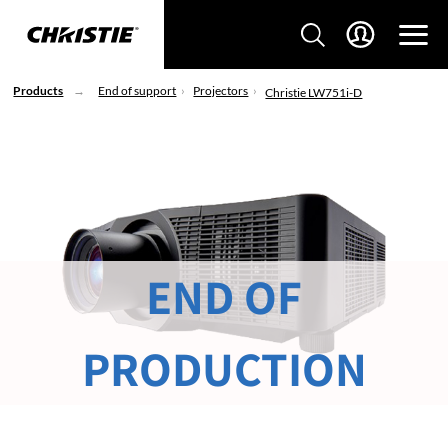
Products
End of support
Projectors
Christie LW751i-D
END OF
PRODUCTION