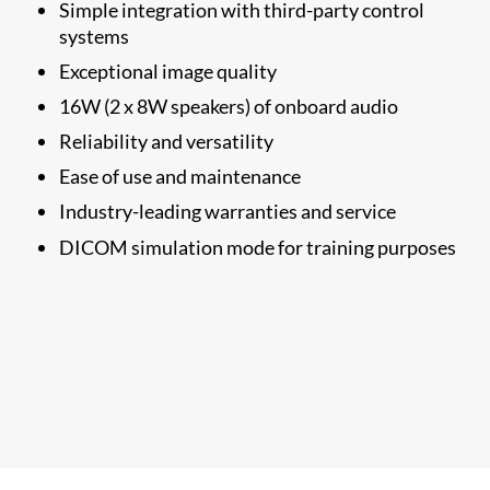
Simple integration with third-party control
systems
Exceptional image quality
16W (2 x 8W speakers) of onboard audio​
Reliability and versatility
Ease of use and maintenance
Industry-leading warranties and service
DICOM simulation mode
for training purposes​