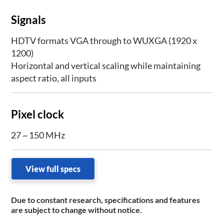
Signals
HDTV formats VGA through to WUXGA (1920 x
1200)
Horizontal and vertical scaling while maintaining
aspect ratio, all inputs
Pixel clock
27 ~ 150 MHz
View full specs
Due to constant research, specifications and features
are subject to change without notice.