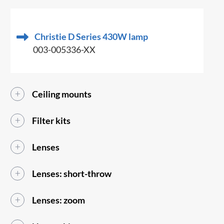
Christie D Series 430W lamp
003-005336-XX
Ceiling mounts
Filter kits
Lenses
Lenses: short-throw
Lenses: zoom