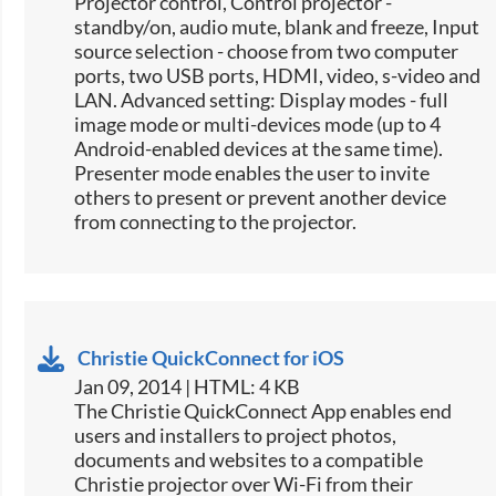
Projector control, Control projector -
standby/on, audio mute, blank and freeze, Input
source selection -​ choose from two computer
ports, two USB ports, HDMI, video, s-video and
LAN. Advanced setting: Display modes - full
image mode or multi-devices mode (up to 4
Android-enabled devices at the same time).
Presenter mode enables the user to invite
others to present or prevent another device
from connecting to the projector.
Christie QuickConnect for iOS
Jan 09, 2014 | HTML: 4 KB
The Christie QuickConnect App enables end
users and installers to project photos,
documents and websites to a compatible
Christie projector over Wi-Fi from their