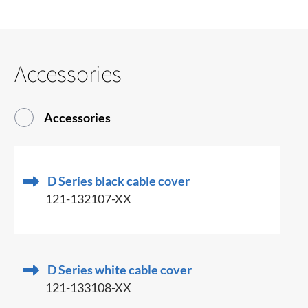
Accessories
Accessories
D Series black cable cover
121-132107-XX
D Series white cable cover
121-133108-XX