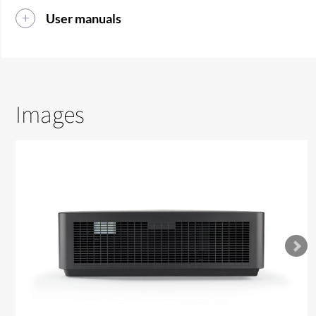
User manuals
Images