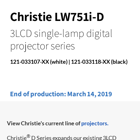
Christie LW751i-D
3LCD single-lamp digital
projector series
121-033107-XX (white) | 121-033118-XX (black)
End of production:
March 14, 2019
View Christie's current line of
projectors.
®
Christie
D Series expands our existing 3LCD