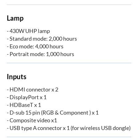
Lamp
- 430W UHP lamp
- Standard mode: 2,000 hours
- Eco mode: 4,000 hours
- Portrait mode: 1,000 hours
Inputs
- HDMI connector x 2
- DisplayPort x 1
- HDBaseT x 1
- D-sub 15 pin (RGB & Component ) x 1
- Composite video x1
- USB type A connector x 1 (for wireless USB dongle)