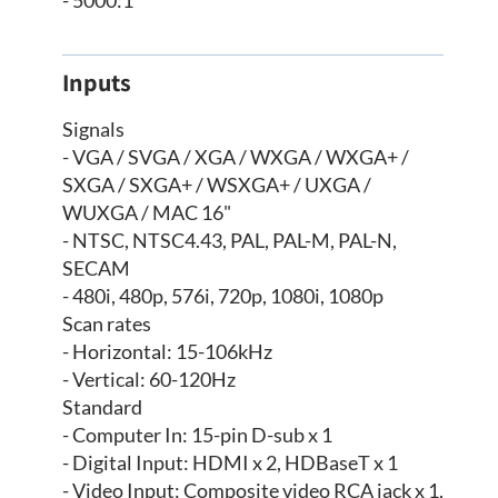
Inputs
Signals
- VGA / SVGA / XGA / WXGA / WXGA+ /
SXGA / SXGA+ / WSXGA+ / UXGA /
WUXGA / MAC 16"
- NTSC, NTSC4.43, PAL, PAL-M, PAL-N,
SECAM
- 480i, 480p, 576i, 720p, 1080i, 1080p
Scan rates
- Horizontal: 15-106kHz
- Vertical: 60-120Hz
Standard
- Computer In: 15-pin D-sub x 1
- Digital Input: HDMI x 2, HDBaseT x 1
- Video Input: Composite video RCA jack x 1,