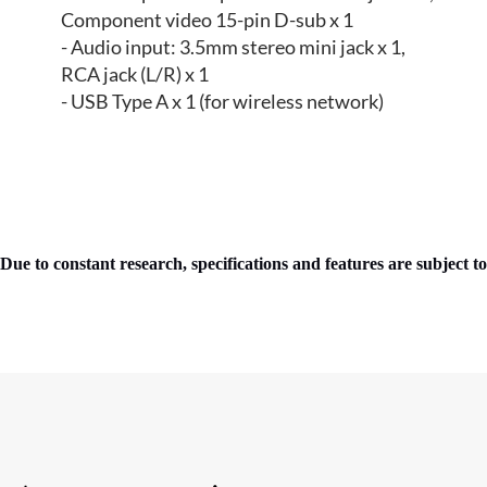
Component video 15-pin D-sub x 1
- Audio input: 3.5mm stereo mini jack x 1,
RCA jack (L/R) x 1
- USB Type A x 1 (for wireless network)
Due to constant research, specifications and features are subject t