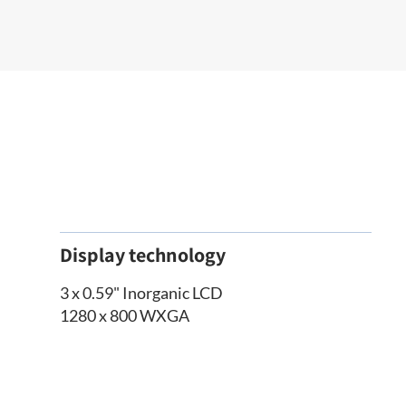
Display technology
3 x 0.59" Inorganic LCD
1280 x 800 WXGA