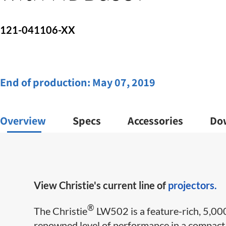
121-041106-XX
End of production:
May 07, 2019
Overview
Specs
Accessories
Do
View Christie's current line of
projectors.
​®
The Christie
LW502 is a feature-rich, 5,00
renowned level of performance in a compact,