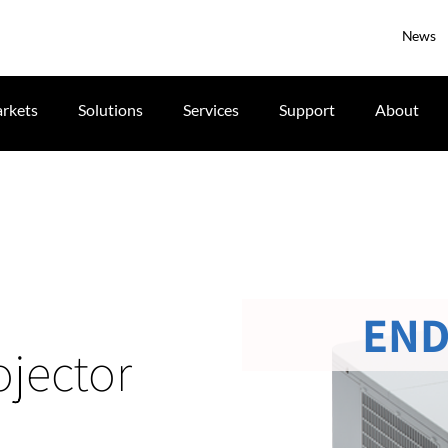
News
rkets
Solutions
Services
Support
About
END
jector