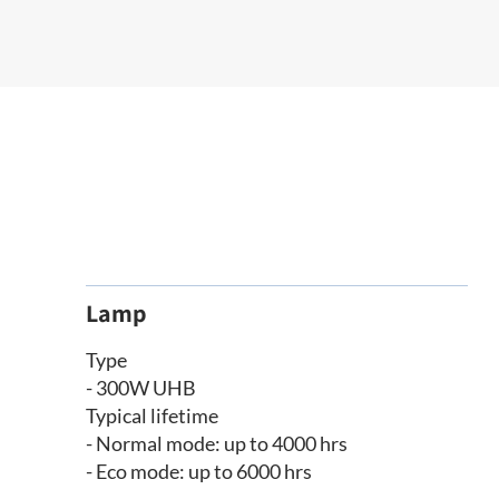
Lamp
Type
- 300W UHB
Typical lifetime
- Normal mode: up to 4000 hrs
- Eco mode: up to 6000 hrs