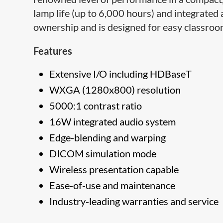
lamp life (up to 6,000 hours) and integrated a
ownership and is designed for easy classroom
Features
Extensive I/O including HDBaseT
WXGA (1280x800​) resolution
5000:1 contrast ratio
16W integrated audio system
Edge-blending and warping
DICOM simulation mode
Wireless presentation capable
Ease-of-​use and maintenance
Industry-leading warranties and service​​