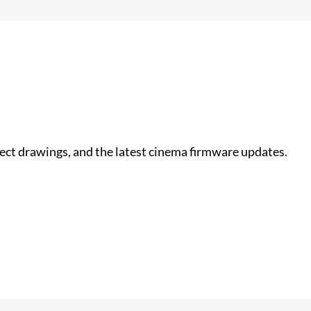
nect drawings, and the latest cinema firmware updates.