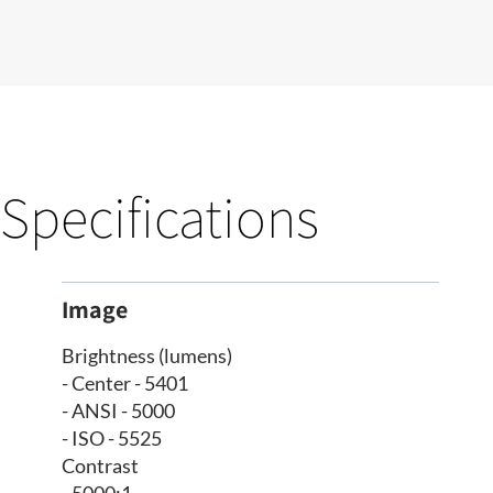
Specifications
Image
Brightness (lumens)
- Center - 5401
- ANSI - 5000
- ISO - 5525
Contrast
- 5000:1