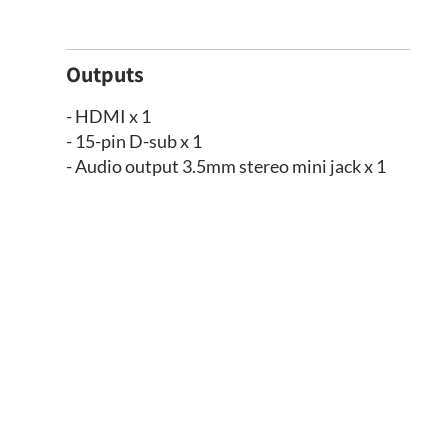
Outputs
- HDMI x 1
- 15-pin D-sub x 1
- Audio output 3.5mm stereo mini jack x 1