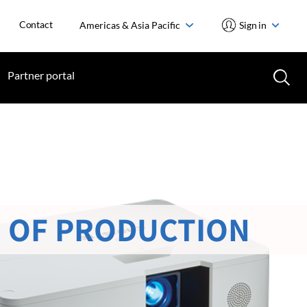
Contact
Americas & Asia Pacific
Sign in
Partner portal
 OF PRODUCTION