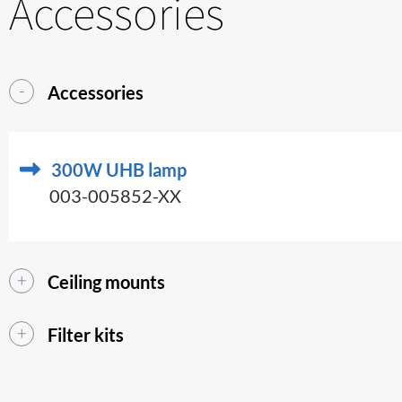
Accessories
Accessories
300W UHB lamp
003-005852-XX
Ceiling mounts
Filter kits