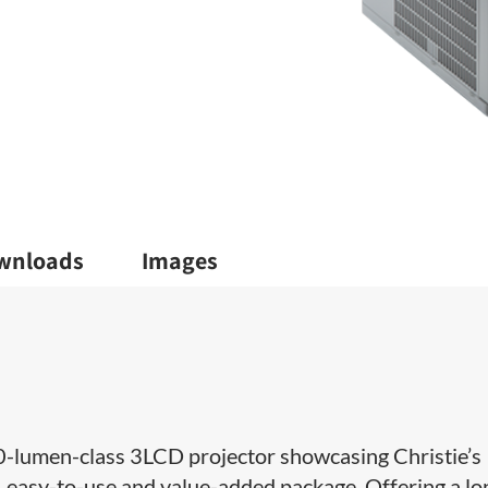
wnloads
Images
0-lumen-class​ 3LCD projector showcasing Christie’s
 easy-to-use and value-added package. Offering a lo