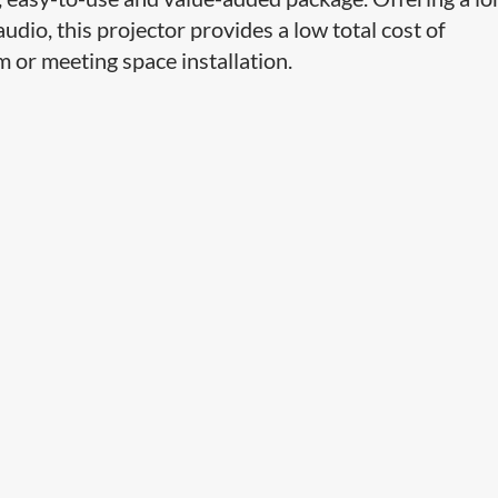
udio, this projector provides a low total cost of
 or meeting space installation.