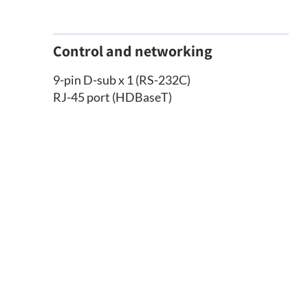
Control and networking
9-pin D-sub x 1 (RS-232C)
RJ-45 port (HDBaseT)