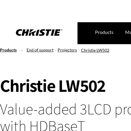
Products
Ma
Products
End of support
Projectors
Christie LW502
Christie LW502
Value-added 3LCD pro
with HDBaseT