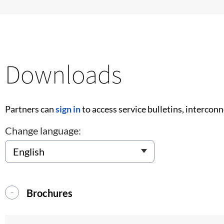
Downloads
Partners can
sign in
to access service bulletins, intercon
Change language:
Brochures