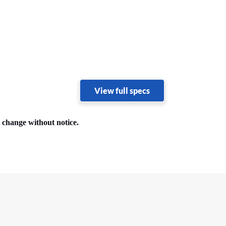
View full specs
o change without notice.