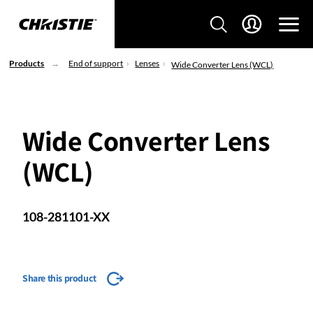
Products
End of support
Lenses
Wide Converter Lens (WCL)
Wide Converter Lens
(WCL)
108-281101-XX
Share this product