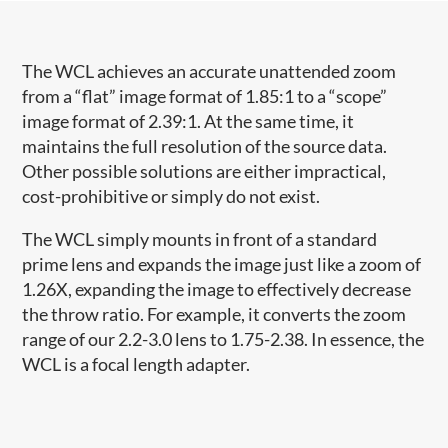
The WCL achieves an accurate unattended zoom
from a “flat” image format of 1.85:1 to a “scope”
image format of 2.39:1. At the same time, it
maintains the full resolution of the source data.
Other possible solutions are either impractical,
cost-prohibitive or simply do not exist.
The WCL simply mounts in front of a standard
prime lens and expands the image just like a zoom of
1.26X, expanding the image to effectively decrease
the throw ratio. For example, it converts the zoom
range of our 2.2-3.0 lens to 1.75-2.38. In essence, the
WCL is a focal length adapter.