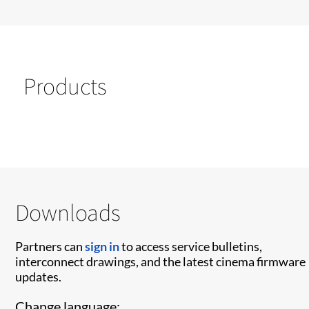
Products
Downloads
Partners can
sign in
to access service bulletins,
interconnect drawings, and the latest cinema firmware
updates.
Change language: