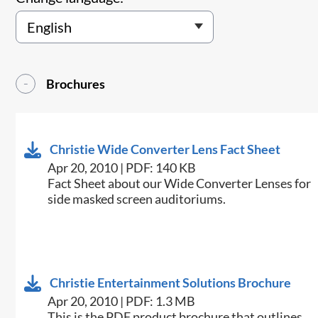
Brochures
Christie Wide Converter Lens Fact Sheet
Apr 20, 2010 | PDF: 140 KB
Fact Sheet about our Wide Converter Lenses for
side masked screen auditoriums.
Christie Entertainment Solutions Brochure
Apr 20, 2010 | PDF: 1.3 MB
This is the PDF product brochure that outlines