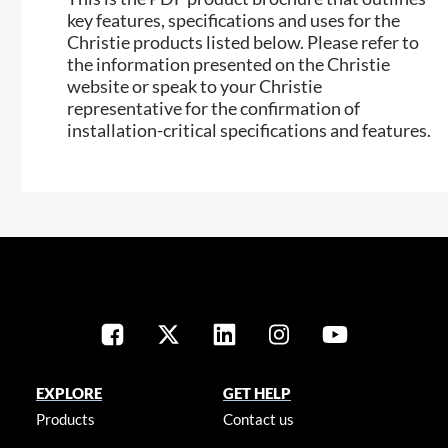
key features, specifications and uses for the
Christie products listed below. Please refer to
the information presented on the Christie
website or speak to your Christie
representative for the confirmation of
installation-critical specifications and features.
EXPLORE
GET HELP
Products
Contact us