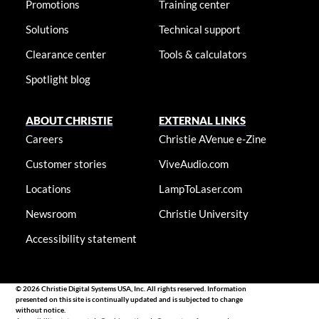
Promotions
Training center
Solutions
Technical support
Clearance center
Tools & calculators
Spotlight blog
ABOUT CHRISTIE
EXTERNAL LINKS
Careers
Christie AVenue e-Zine
Customer stories
ViveAudio.com
Locations
LampToLaser.com
Newsroom
Christie University
Accessibility statement
© 2026 Christie Digital Systems USA, Inc. All rights reserved. Information
presented on this site is continually updated and is subjected to change
without notice.