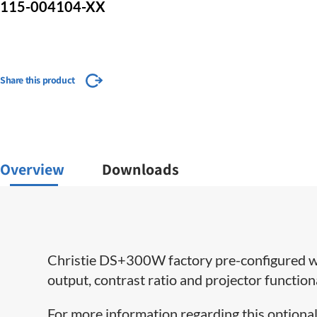
115-004104-XX
Share this product
Overview
Downloads
Christie DS+300W factory pre-configured wit
output, contrast ratio and projector functio
For more information regarding this optional