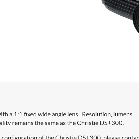
h a 1:1 fixed wide angle lens. Resolution, lumens
nality remains the same as the Christie DS+300.
 configuration of the Christie DS+300, please contac