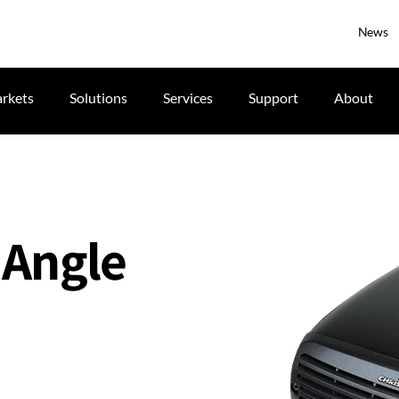
News
rkets
Solutions
Services
Support
About
 Angle