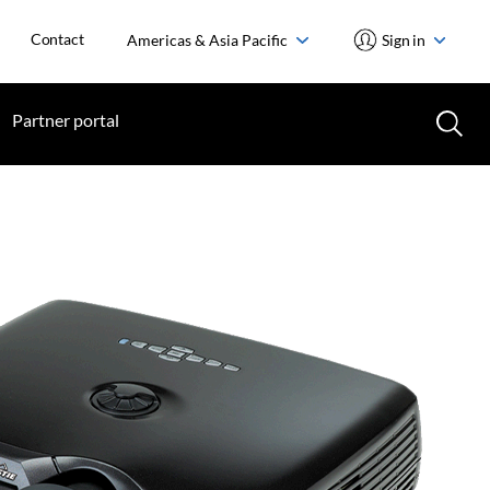
Contact
Americas & Asia Pacific
Sign in
Partner portal