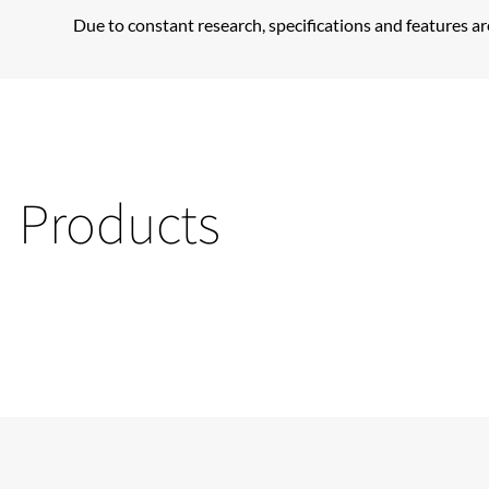
Due to constant research, specifications and features ar
Products