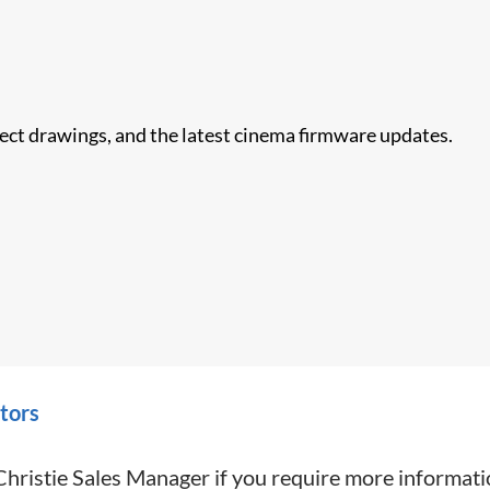
nect drawings, and the latest cinema firmware updates.
tors
Christie Sales Manager if you require more informati