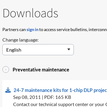
Downloads
Partners can
sign in
to access service bulletins, intercon
Change language:
Preventative maintenance
24-7 maintenance kits for 1-chip DLP projec
Sep 08, 2011 | PDF: 165 KB
Contact our technical support center or your 