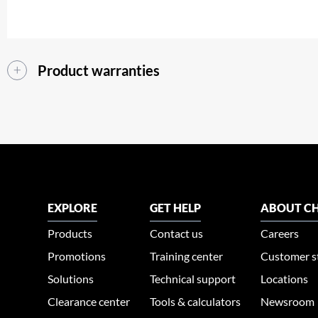
Product warranties
EXPLORE
GET HELP
ABOUT CH
Products
Contact us
Careers
Promotions
Training center
Customer s
Solutions
Technical support
Locations
Clearance center
Tools & calculators
Newsroom