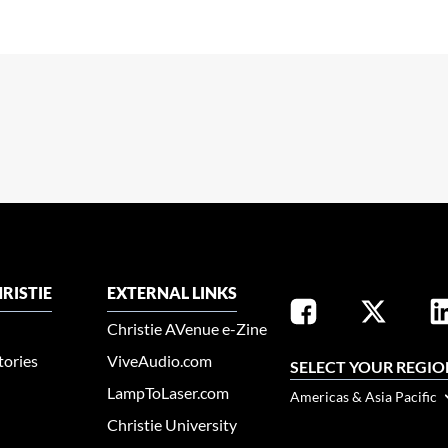
RISTIE
EXTERNAL LINKS
Christie AVenue e-Zine
tories
ViveAudio.com
SELECT YOUR REGIO
LampToLaser.com
Americas & Asia Pacific
Christie University