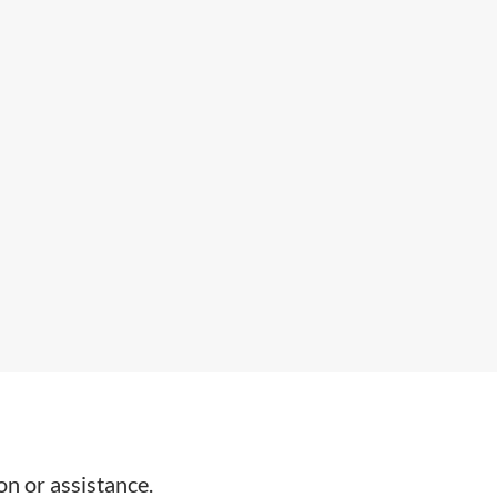
on or assistance.