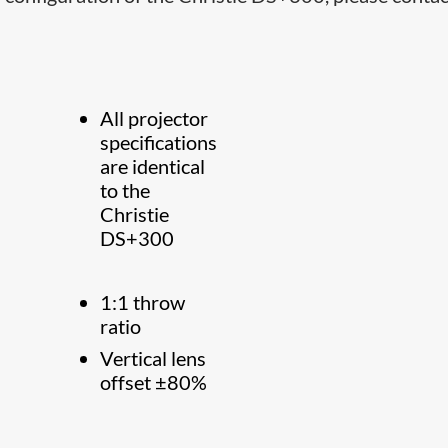
All projector
specifications
are identical
to the
Christie
DS+300
1:1 throw
ratio
Vertical lens
offset ±80%