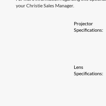
your Christie Sales Manager.
Projector
Specifications:
Lens
Specifications: