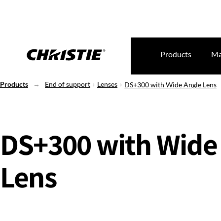
Products
Ma
Products
End of support
Lenses
DS+300 with Wide Angle Lens
DS+300 with Wide
Lens