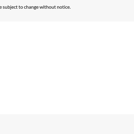
e subject to change without notice.