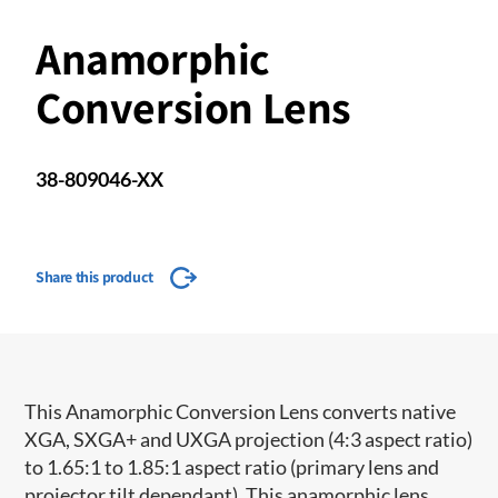
Anamorphic
Conversion Lens
38-809046-XX
Share this product
This Anamorphic Conversion Lens converts native
XGA, SXGA+ and UXGA projection (4:3 aspect ratio)
to 1.65:1 to 1.85:1 aspect ratio (primary lens and
projector tilt dependant). This anamorphic lens