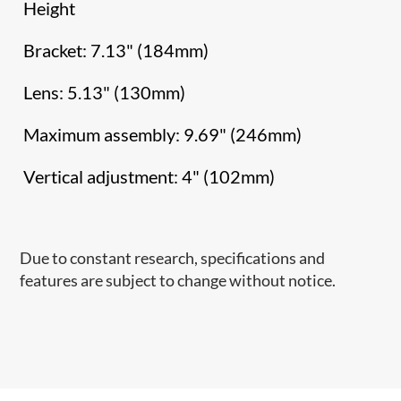
Height
Bracket: 7.13" (184mm)
Lens: 5.13" (130mm)
Maximum assembly: 9.69" (246mm)
Vertical adjustment: 4" (102mm)
Due to constant research, specifications and
features are subject to change without notice.