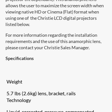
allows the user to maximize the screen width when
viewing native HD or Cinema (Flat) format when
using one of the Christie LCD digital projectors
listed below.
For more information regarding the installation
requirements and the use of this anamorphic lens,
please contact your Christie Sales Manager.
Specifications
Weight
5.7 lbs (2.6kg) lens, bracket, rails
Technology
Liquid, corrected, pressure-compensated,