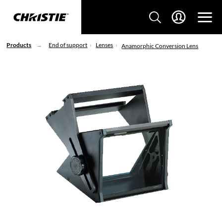
Products
End of support
Lenses
Anamorphic Conversion Lens