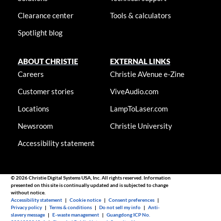
Clearance center
Tools & calculators
Spotlight blog
ABOUT CHRISTIE
EXTERNAL LINKS
Careers
Christie AVenue e-Zine
Customer stories
ViveAudio.com
Locations
LampToLaser.com
Newsroom
Christie University
Accessibility statement
© 2026 Christie Digital Systems USA, Inc. All rights reserved. Information
presented on this site is continually updated and is subjected to change
without notice.
Accessibility statement
|
Cookie notice
|
Consent preferences
|
Privacy policy
|
Terms & conditions
|
Do not sell my info
|
Anti-
slavery message
|
E-waste management
|
Guangdong ICP No.