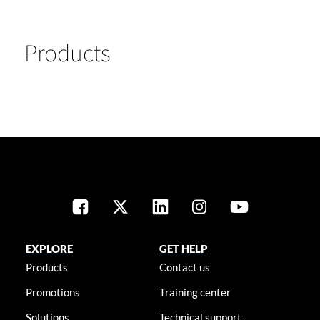
Products
EXPLORE
GET HELP
Products
Contact us
Promotions
Training center
Solutions
Technical support