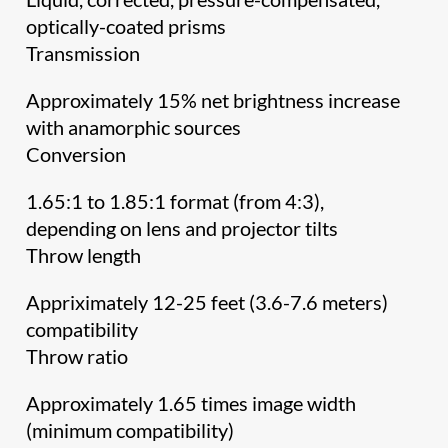
optically-coated prisms
Transmission
Approximately 15% net brightness increase
with anamorphic sources
Conversion
1.65:1 to 1.85:1 format (from 4:3),
depending on lens and projector tilts
Throw length
Appriximately 12-25 feet (3.6-7.6 meters)
compatibility
Throw ratio
Approximately 1.65 times image width
(minimum compatibility)