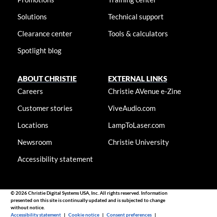
Solutions
Technical support
Clearance center
Tools & calculators
Spotlight blog
ABOUT CHRISTIE
EXTERNAL LINKS
Careers
Christie AVenue e-Zine
Customer stories
ViveAudio.com
Locations
LampToLaser.com
Newsroom
Christie University
Accessibility statement
© 2026 Christie Digital Systems USA, Inc. All rights reserved. Information
presented on this site is continually updated and is subjected to change
without notice.
Accessibility statement
|
Cookie notice
|
Consent preferences
|