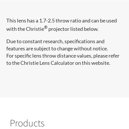
This lens has a 1.7-2.5 throw ratio and can be used
®
with the Christie
projector listed below.
Due to constant research, specifications and
features are subject to change without notice.
For specific lens throw distance values, please refer
to the Christie Lens Calculator on this website.
Products