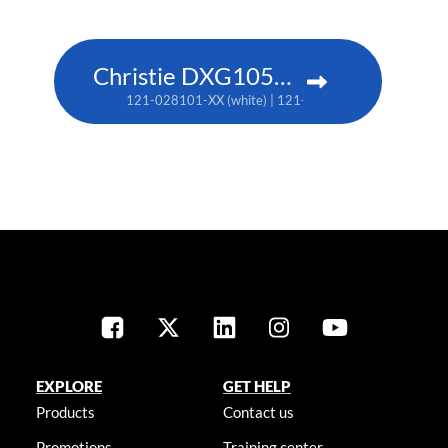
Christie DXG1051-Q
121-028101-XX (white) | 121-028112-XX (black)
EXPLORE
GET HELP
Products
Contact us
Promotions
Training center