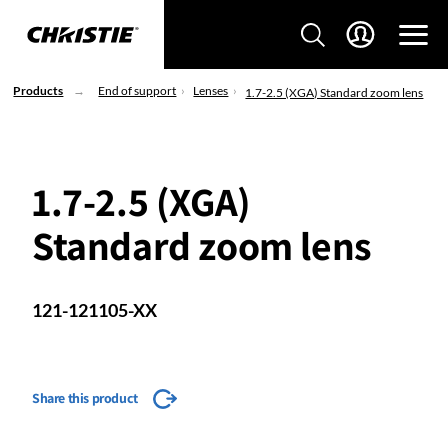
Products
End of support
Lenses
1.7-2.5 (XGA) Standard zoom lens
1.7-2.5 (XGA)
Standard zoom lens
121-121105-XX
Share this product