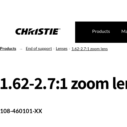
Products
Ma
Products
End of support
Lenses
1.62-2.7:1 zoom lens
1.62-2.7:1 zoom le
108-460101-XX