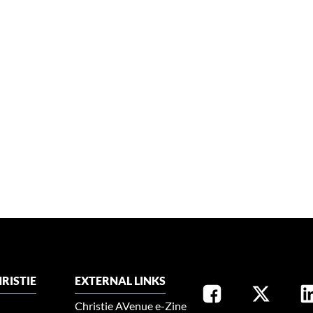
RISTIE
EXTERNAL LINKS
Christie AVenue e-Zine