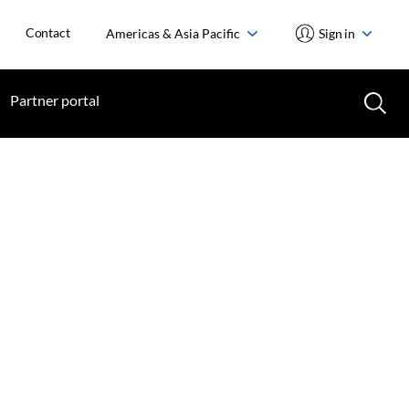
Contact
Americas & Asia Pacific
Sign in
Partner portal