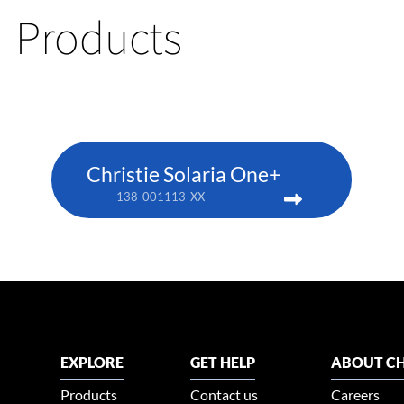
Products
Christie Solaria One+
138-001113-XX
EXPLORE
GET HELP
ABOUT CH
Products
Contact us
Careers