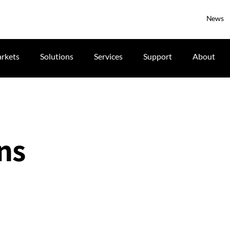
News
rkets
Solutions
Services
Support
About
ns