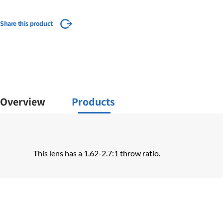
Share this product
Overview
Products
This lens has a 1.62-2.7:1 throw ratio.