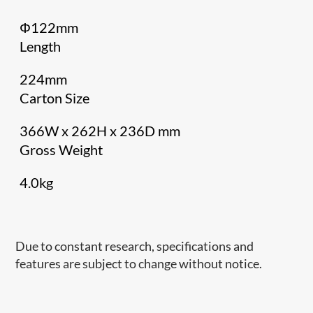
Φ122mm
Length
224mm
Carton Size
366W x 262H x 236D mm
Gross Weight
4.0kg
Due to constant research, specifications and
features are subject to change without notice.