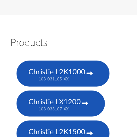
Products
Christie L2K1000
103-031105-XX
Christie LX1200
103-033107-XX
Christie L2K1500