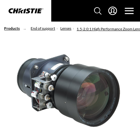
Products
End of support
Lenses
1.5-2.0:1 High Performance Zoom Len