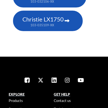
103-032106-XX
Christie LX1750
103-035109-XX
EXPLORE
GET HELP
Products
Contact us