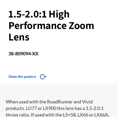
1.5-2.0:1 High
Performance Zoom
Lens
38-809094-XX
Share this product
When used with the RoadRunner and Vivid
products, LU77 or LX900 this lens has a 1.5-2.0:1
throw ratio. If used with the LS+58, LX66 or LX66A,