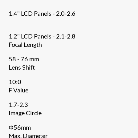
1.4" LCD Panels - 2.0-2.6
1.2" LCD Panels - 2.1-2.8
Focal Length
58 - 76 mm
Lens Shift
10:0
F Value
1.7-2.3
Image Circle
Φ56mm
Max. Diameter