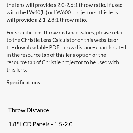
the lens will provide a 2.0-2.6:1 throw ratio. If used
with the LW40(U) or LW600 projectors, this lens
will provide a 2.1-2.8:1 throw ratio.
For specific lens throw distance values, please refer
to the Christie Lens Calculator on this website or
the downloadable PDF throw distance chart located
in the resource tab of this lens option or the
resource tab of Christie projector to be used with
this lens.
Specifications
Throw Distance
1.8" LCD Panels - 1.5-2.0