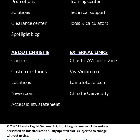
Promotions
Training center
Solutions
Technical support
Clearance center
Tools & calculators
Spotlight blog
ABOUT CHRISTIE
EXTERNAL LINKS
Careers
Christie AVenue e-Zine
Customer stories
ViveAudio.com
Locations
LampToLaser.com
Newsroom
Christie University
Accessibility statement
© 2026 Christie Digital Systems USA, Inc. All rights reserved. Information
presented on this site is continually updated and is subjected to change
without notice.
Accessibility statement
|
Cookie notice
|
Consent preferences
|