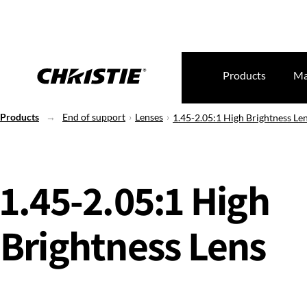
Products
Ma
Products
End of support
Lenses
1.45-2.05:1 High Brightness Le
1.45-2.05:1 High
Brightness Lens