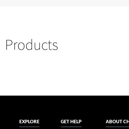
Products
EXPLORE
GET HELP
ABOUT CH