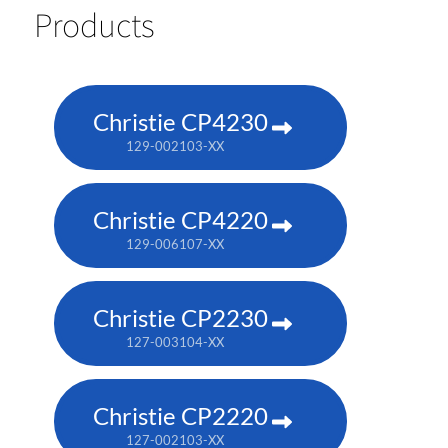
Products
Christie CP4230
129-002103-XX
Christie CP4220
129-006107-XX
Christie CP2230
127-003104-XX
Christie CP2220
127-002103-XX