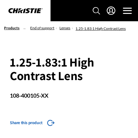
Products
End of support
Lenses
1.25-1.83:1 High Contrast Lens
1.25-1.83:1 High
Contrast Lens
108-400105-XX
Share this product