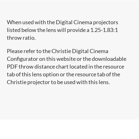
When used with the Digital Cinema projectors
listed below the lens will provide a 1.25-1.83:1
throw ratio.
Please refer to the Christie Digital Cinema
Configurator on this website or the downloadable
PDF throw distance chart located in the resource
tab of this lens option or the resource tab of the
Christie projector to be used with this lens.