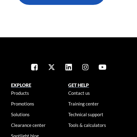
EXPLORE
GET HELP
Products
Contact us
Promotions
Training center
Solutions
Technical support
Clearance center
Tools & calculators
Spotlight blog