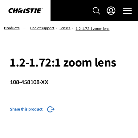
Products
End of support
Lenses
1.2-1.72:1 zoom lens
1.2-1.72:1 zoom lens
108-458108-XX
Share this product