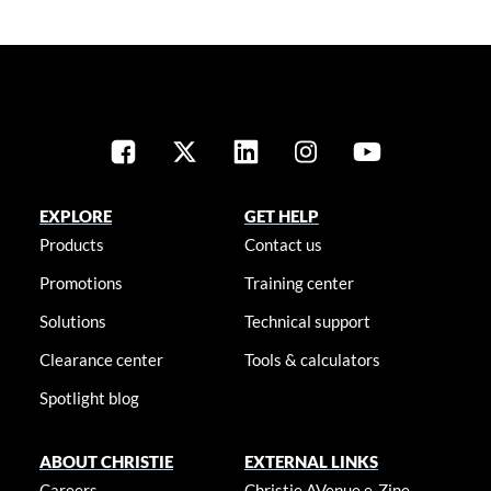
EXPLORE
GET HELP
Products
Contact us
Promotions
Training center
Solutions
Technical support
Clearance center
Tools & calculators
Spotlight blog
ABOUT CHRISTIE
EXTERNAL LINKS
Careers
Christie AVenue e-Zine