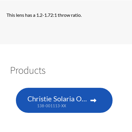
This lens has a 1.2-1.72:1 throw ratio.
Products
Christie Solaria One+
138-001113-XX